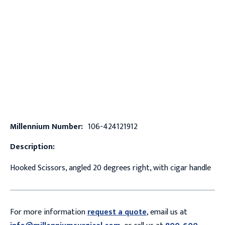
Millennium Number:
106-424121912
Description:
Hooked Scissors, angled 20 degrees right, with cigar handle
For more information
request a quote
, email us at