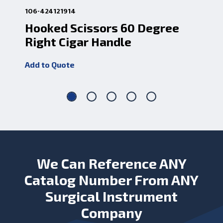
106-424121914
106
Hooked Scissors 60 Degree
Ho
Right Cigar Handle
Le
Add to Quote
Add
We Can Reference ANY
Catalog Number From ANY
Surgical Instrument
Company