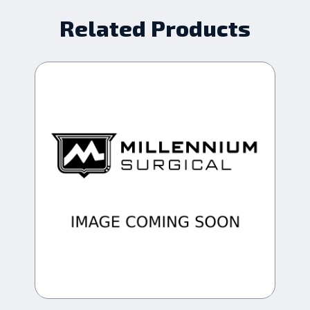
Related Products