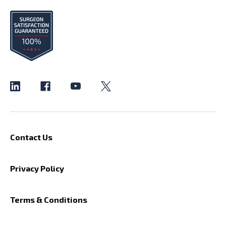
Contact Us
Privacy Policy
Terms & Conditions