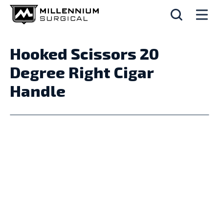
Hooked Scissors 20
Degree Right Cigar
Handle