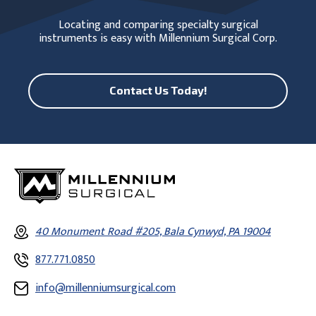
Locating and comparing specialty surgical
instruments is easy with Millennium Surgical Corp.
Contact Us Today!
40 Monument Road #205, Bala Cynwyd, PA 19004
877.771.0850
info@millenniumsurgical.com