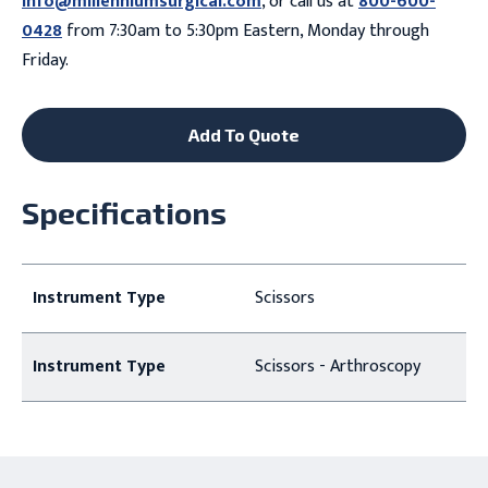
info@millenniumsurgical.com
, or call us at
800-600-
0428
from 7:30am to 5:30pm Eastern, Monday through
Friday.
Add To Quote
Specifications
Instrument Type
Scissors
Instrument Type
Scissors - Arthroscopy