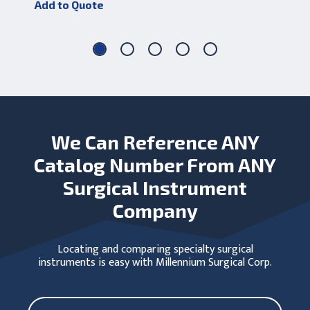
Add to Quote
Add
We Can Reference ANY
Catalog Number From ANY
Surgical Instrument
Company
Locating and comparing specialty surgical
instruments is easy with Millennium Surgical Corp.