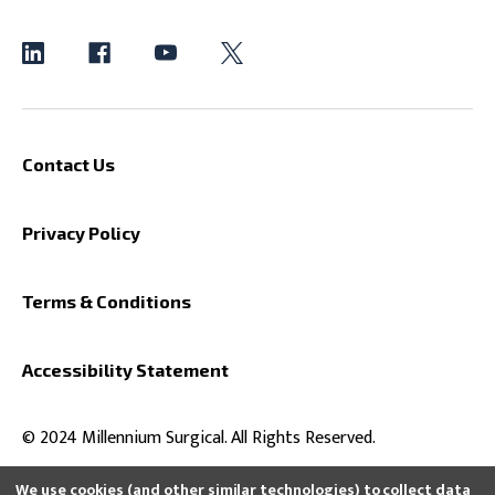
Contact Us
Privacy Policy
Terms & Conditions
Accessibility Statement
© 2024 Millennium Surgical. All Rights Reserved.
We use cookies (and other similar technologies) to collect data