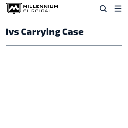
Ivs Carrying Case