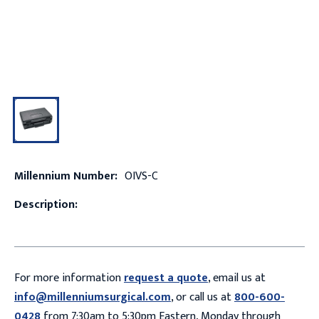
Millennium Number:
OIVS-C
Description:
For more information
request a quote
, email us at
info@millenniumsurgical.com
, or call us at
800-600-
0428
from 7:30am to 5:30pm Eastern, Monday through