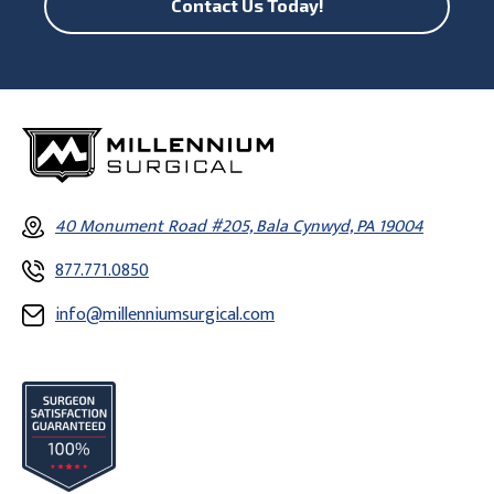
Contact Us Today!
40 Monument Road #205, Bala Cynwyd, PA 19004
877.771.0850
info@millenniumsurgical.com