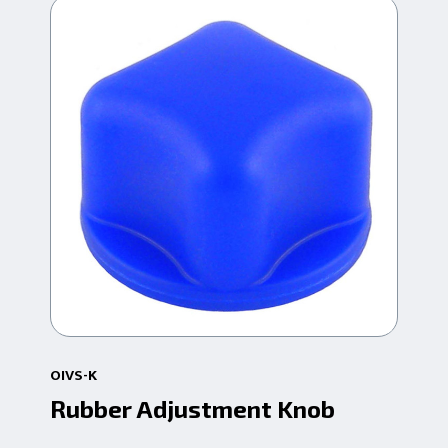
OIVS-K
18-
Rubber Adjustment Knob
St