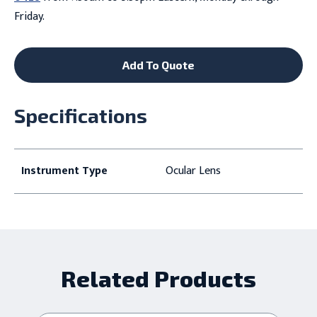
Friday.
Add To Quote
Specifications
Instrument Type
Ocular Lens
Related Products