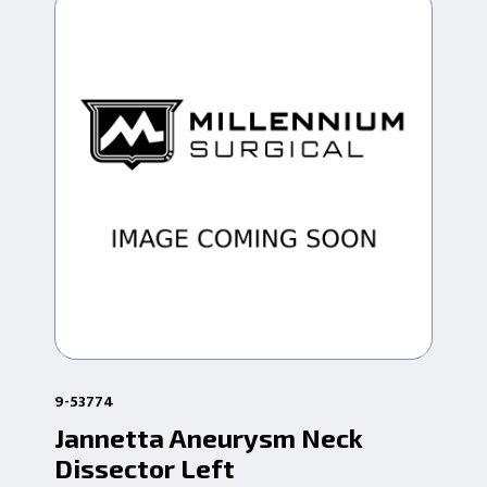
9-53774
9-5
Jannetta Aneurysm Neck
Ja
Dissector Left
Bl