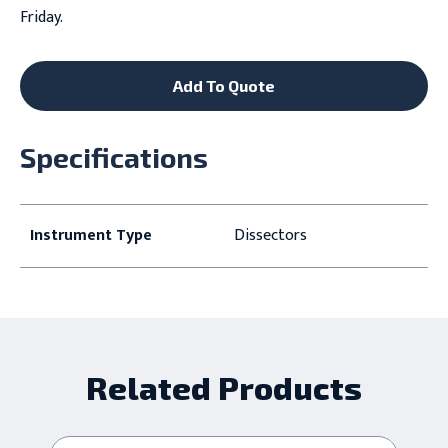
Friday.
Add To Quote
Specifications
Instrument Type
Dissectors
Related Products