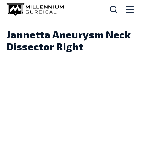
Jannetta Aneurysm Neck
Dissector Right