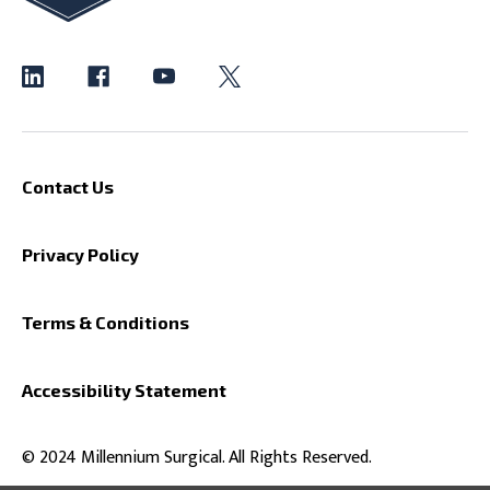
Contact Us
Privacy Policy
Terms & Conditions
Accessibility Statement
© 2024 Millennium Surgical. All Rights Reserved.