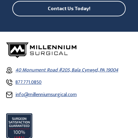
Contact Us Today!
40 Monument Road #205, Bala Cynwyd, PA 19004
877.771.0850
info@millenniumsurgical.com