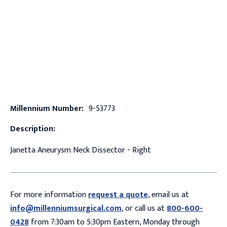
Millennium Number:
9-53773
Description:
Janetta Aneurysm Neck Dissector - Right
For more information
request a quote
, email us at
info@millenniumsurgical.com
, or call us at
800-600-
0428
from 7:30am to 5:30pm Eastern, Monday through