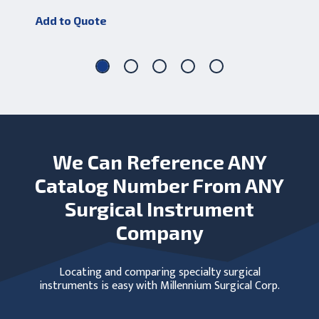
Add to Quote
Add
We Can Reference ANY
Catalog Number From ANY
Surgical Instrument
Company
Locating and comparing specialty surgical
instruments is easy with Millennium Surgical Corp.