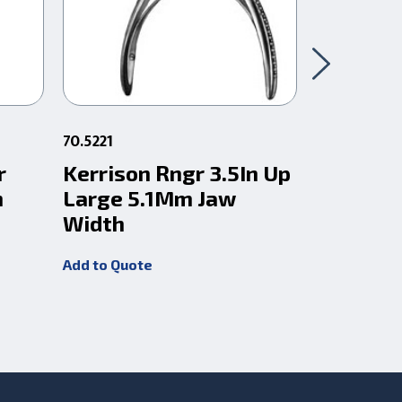
70.5221
83.727
r
Kerrison Rngr 3.5In Up
Pin Cutt
n
Large 5.1Mm Jaw
Jaw 1/4
Width
(6.35Mm
Add to Quote
Add to Quot