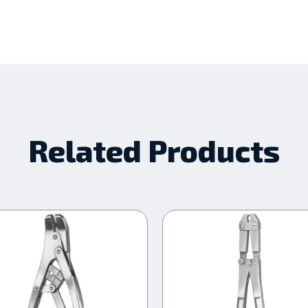
Related Products