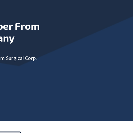
ber From
any
um Surgical Corp.