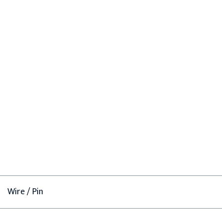
Wire / Pin