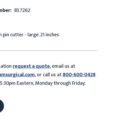
mber:
83.7262
 pin cutter - large. 21 inches
mation
request a quote
, email us at
umsurgical.com
, or call us at
800-600-0428
5:30pm Eastern, Monday through Friday.