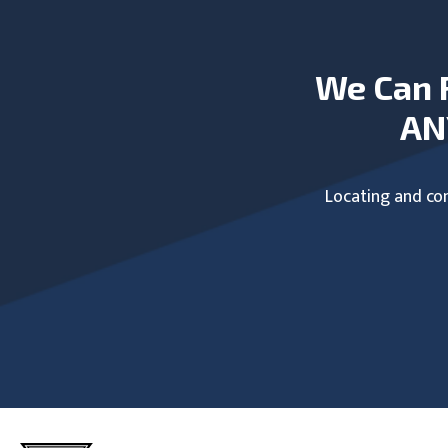
We Can 
AN
Locating and com