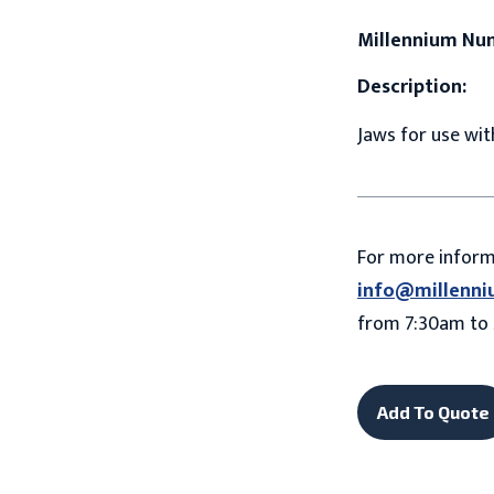
Millennium Nu
Description:
Jaws for use with
For more infor
info@millenni
from 7:30am to 
Add To Quote