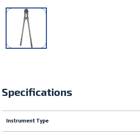
Specifications
Instrument Type