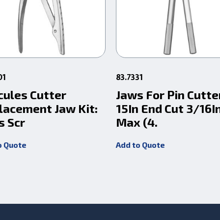
01
83.7331
cules Cutter
Jaws For Pin Cutte
lacement Jaw Kit:
15In End Cut 3/16I
s Scr
Max (4.
o Quote
Add to Quote