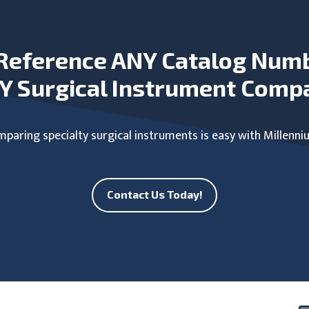
Reference ANY Catalog Num
Y Surgical Instrument Comp
paring specialty surgical instruments is easy with Millenni
Contact Us Today!