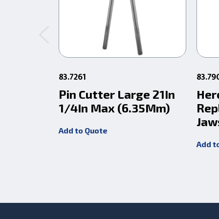
83.7261
83.79
Pin Cutter Large 21In
Her
1/4In Max (6.35Mm)
Rep
Jaw
Add to Quote
Add t