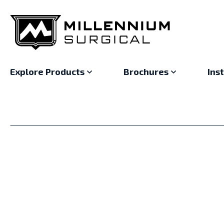
Explore Products
Brochures
Ins