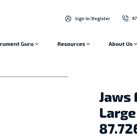
87
Sign In
/
Register
trument Guru
Resources
About Us
Jaws 
Large
87.72