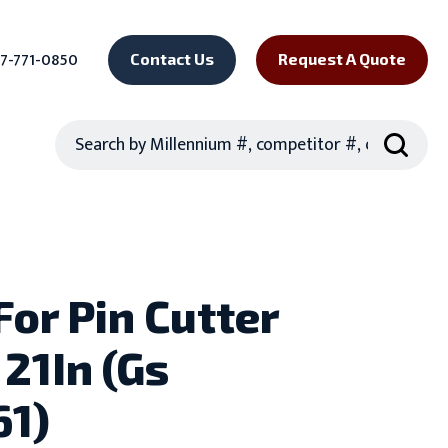
7-771-0850
Contact Us
Request A Quote
Search
For Pin Cutter
 21In (Gs
61)