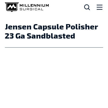
Jensen Capsule Polisher
23 Ga Sandblasted