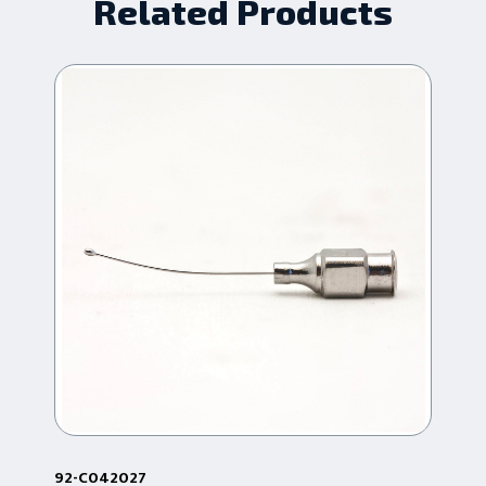
Related Products
92-C042027
92-