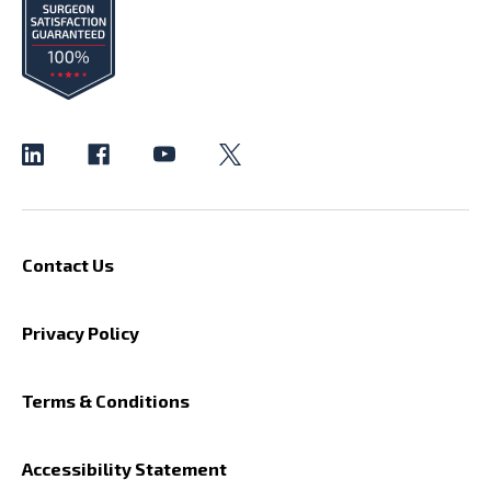
Contact Us
Privacy Policy
Terms & Conditions
Accessibility Statement