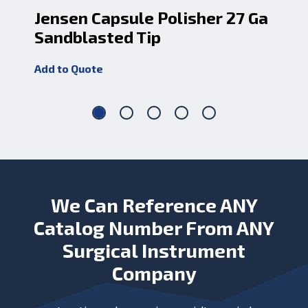
Jensen Capsule Polisher 27 Ga
Je
Sandblasted Tip
Sh
Add to Quote
Add
We Can Reference ANY
Catalog Number From ANY
Surgical Instrument
Company