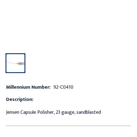
Millennium Number:
92-C0410
Description:
Jensen Capsule Polisher, 23 gauge, sandblasted