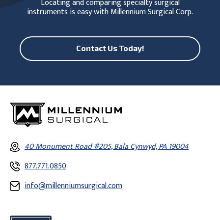
Locating and comparing specialty surgical
instruments is easy with Millennium Surgical Corp.
Contact Us Today!
40 Monument Road #205, Bala Cynwyd, PA 19004
877.771.0850
info@millenniumsurgical.com