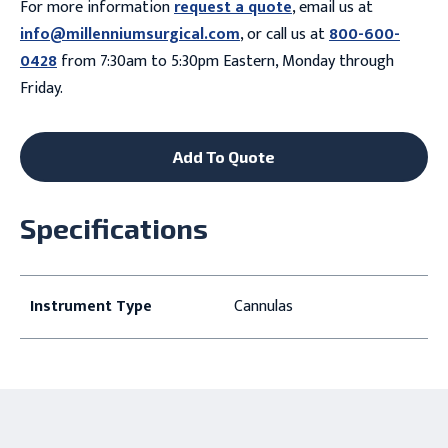
For more information
request a quote
, email us at
info@millenniumsurgical.com
, or call us at
800-600-
0428
from 7:30am to 5:30pm Eastern, Monday through
Friday.
Add To Quote
Specifications
Instrument Type
Cannulas