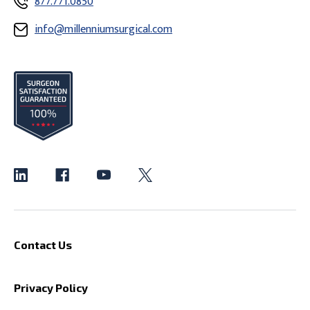
877.771.0850
info@millenniumsurgical.com
Contact Us
Privacy Policy