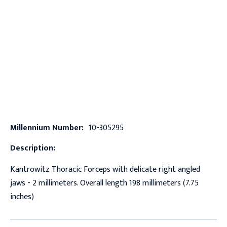
Millennium Number:
10-305295
Description:
Kantrowitz Thoracic Forceps with delicate right angled
jaws - 2 millimeters. Overall length 198 millimeters (7.75
inches)