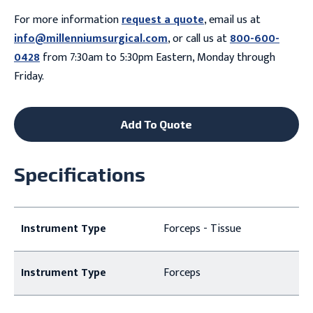
For more information
request a quote
, email us at
info@millenniumsurgical.com
, or call us at
800-600-
0428
from 7:30am to 5:30pm Eastern, Monday through
Friday.
Add To Quote
Specifications
Instrument Type
Forceps - Tissue
Instrument Type
Forceps