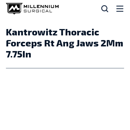
Kantrowitz Thoracic
Forceps Rt Ang Jaws 2Mm
7.75In