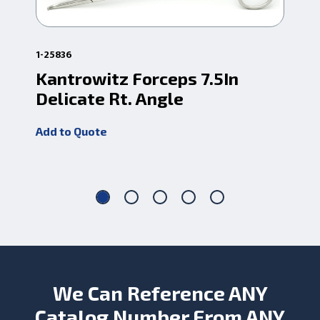
1-25836
1-3
Kantrowitz Forceps 7.5In
Ka
Delicate Rt. Angle
10
Add to Quote
Add
We Can Reference ANY
Catalog Number From ANY