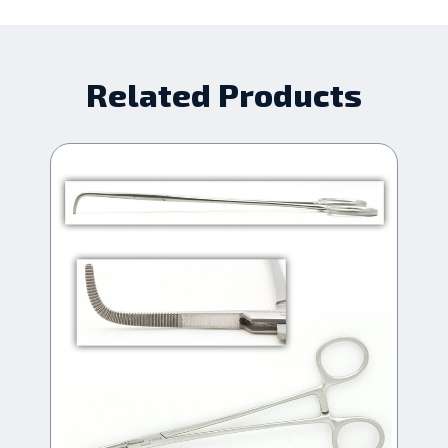
Related Products