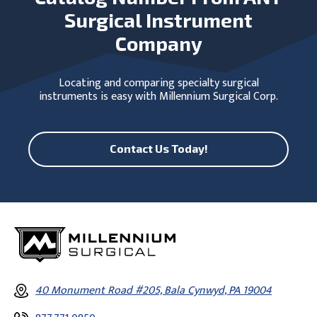
Surgical Instrument
Company
Locating and comparing specialty surgical
instruments is easy with Millennium Surgical Corp.
Contact Us Today!
40 Monument Road #205, Bala Cynwyd, PA 19004