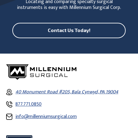
Locating and comparing specialty surgical
instruments is easy with Millennium Surgical Corp.
Contact Us Today!
40 Monument Road #205, Bala Cynwyd, PA 19004
877.771.0850
info@millenniumsurgical.com