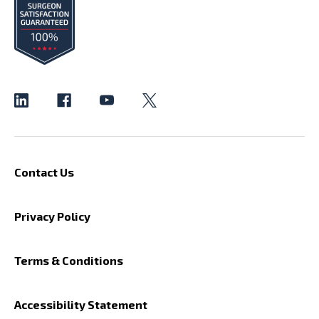
Contact Us
Privacy Policy
Terms & Conditions
Accessibility Statement