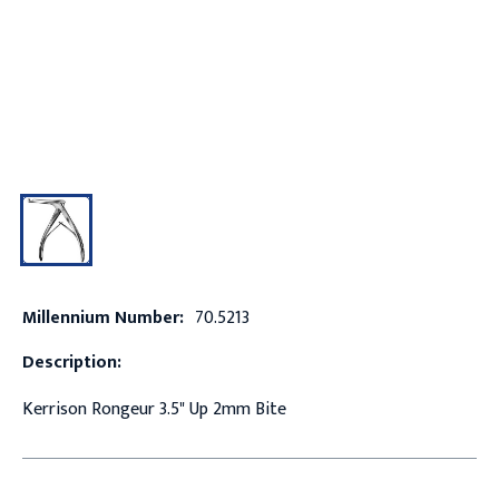
Millennium Number:
70.5213
Description:
Kerrison Rongeur 3.5" Up 2mm Bite