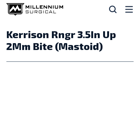
Kerrison Rngr 3.5In Up
2Mm Bite (Mastoid)