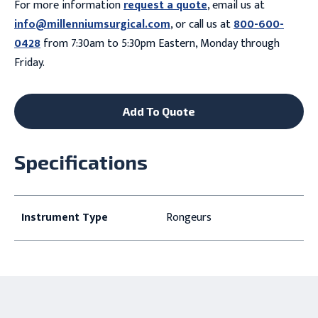
For more information
request a quote
, email us at
info@millenniumsurgical.com
, or call us at
800-600-
0428
from 7:30am to 5:30pm Eastern, Monday through
Friday.
Add To Quote
Specifications
Instrument Type
Rongeurs