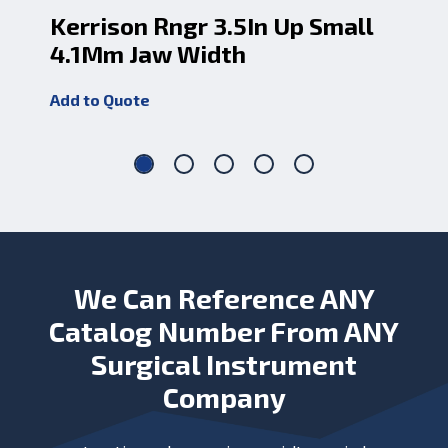
Kerrison Rngr 3.5In Up Small
Ke
4.1Mm Jaw Width
5.
Add to Quote
Add
We Can Reference ANY
Catalog Number From ANY
Surgical Instrument
Company