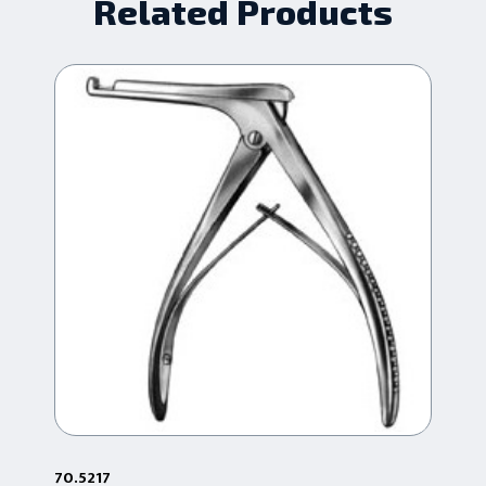
Related Products
70.5217
70.