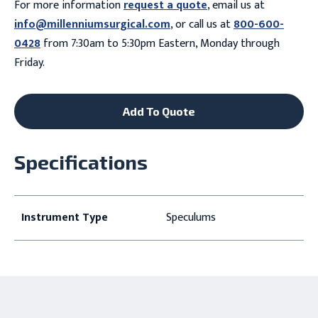
For more information
request a quote
, email us at
info@millenniumsurgical.com
, or call us at
800-600-
0428
from 7:30am to 5:30pm Eastern, Monday through
Friday.
Add To Quote
Specifications
Instrument Type
Speculums