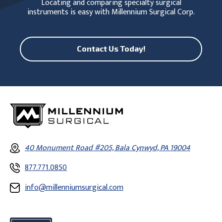
Locating and comparing specialty surgical
instruments is easy with Millennium Surgical Corp.
Contact Us Today!
40 Monument Road #205, Bala Cynwyd, PA 19004
877.771.0850
info@millenniumsurgical.com