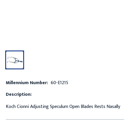
Millennium Number:
60-E1215
Description:
Koch Cionni Adjusting Speculum Open Blades Rests Nasally