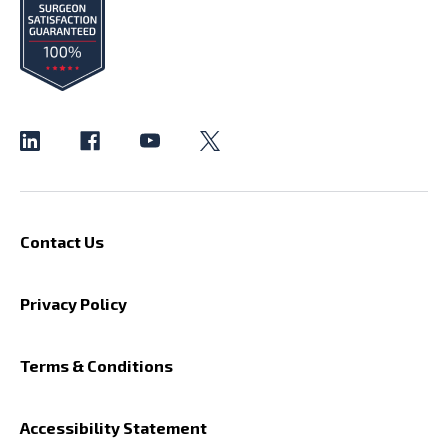
Contact Us
Privacy Policy
Terms & Conditions
Accessibility Statement