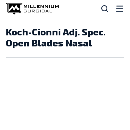
Koch-Cionni Adj. Spec.
Open Blades Nasal