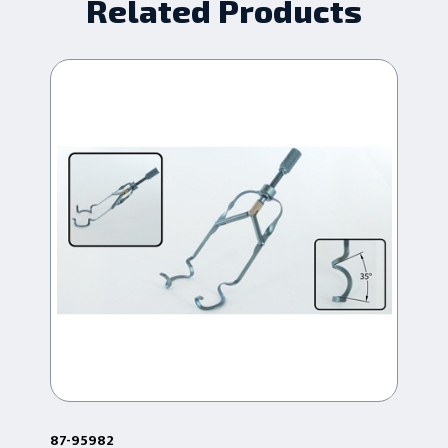
Related Products
87-95982
87-