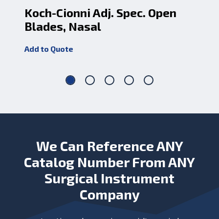
Koch-Cionni Adj. Spec. Open
Sp
Blades, Nasal
Op
Add to Quote
Add
We Can Reference ANY
Catalog Number From ANY
Surgical Instrument
Company