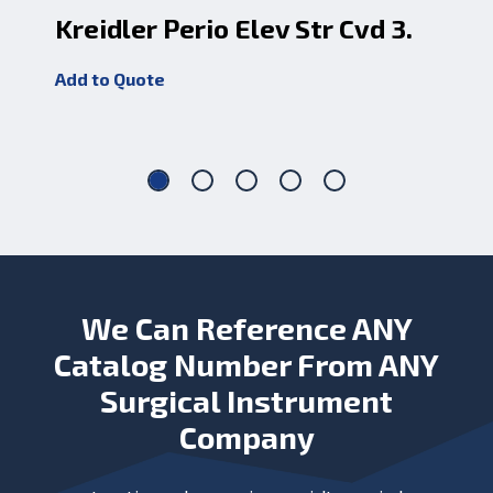
Kreidler Perio Elev Str Cvd 3.
Ob
1
Add to Quote
Add
We Can Reference ANY
Catalog Number From ANY
Surgical Instrument
Company