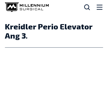
Kreidler Perio Elevator
Ang 3.