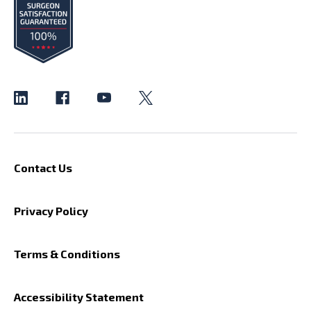
Contact Us
Privacy Policy
Terms & Conditions
Accessibility Statement