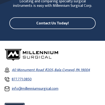
Locating and comparing specialty surgical
instruments is easy with Millennium Surgical Corp.
Contact Us Today!
40 Monument Road #205, Bala Cynwyd, PA 19004
877.771.0850
info@millenniumsurgical.com