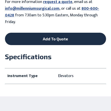
For more information
request a quote
, email us at
info@millenniumsurgical.com
, or call us at
800-600-
0428
from 7:30am to 5:30pm Eastern, Monday through
Friday.
Add To Quote
Specifications
Instrument Type
Elevators