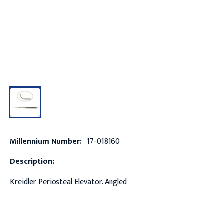
Millennium Number:
17-018160
Description:
Kreidler Periosteal Elevator. Angled