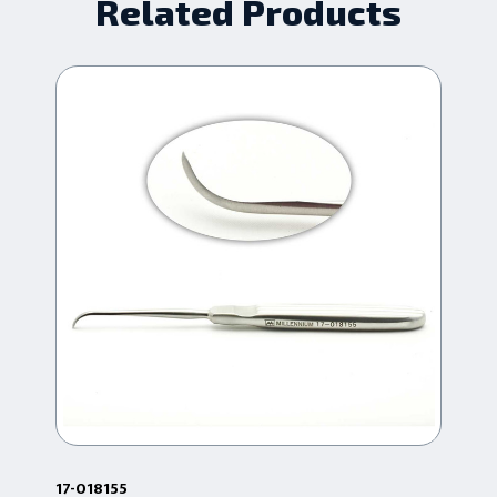
Related Products
17-018155
17-