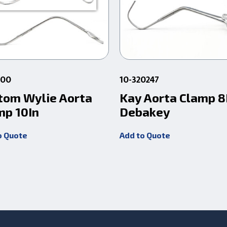
000
10-320247
tom Wylie Aorta
Kay Aorta Clamp 8
mp 10In
Debakey
o Quote
Add to Quote