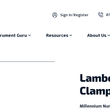
87
Sign In
/
Register
trument Guru
Resources
About Us
Lambe
Clamp
Millennium Nu