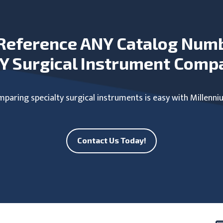
Reference ANY Catalog Num
Y Surgical Instrument Comp
paring specialty surgical instruments is easy with Millenni
Contact Us Today!