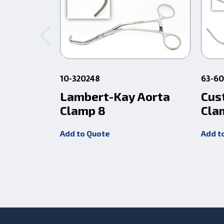
10-320248
63-6
Lambert-Kay Aorta
Cus
Clamp 8
Cla
Add to Quote
Add t