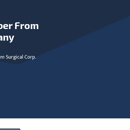
ber From
any
um Surgical Corp.