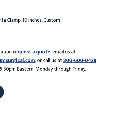
ta Clamp, 10 inches. Custom
mation
request a quote
, email us at
umsurgical.com
, or call us at
800-600-0428
5:30pm Eastern, Monday through Friday.