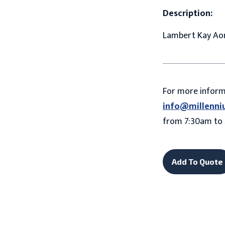
Description:
Lambert Kay Aor
For more infor
info@millenni
from 7:30am to 
Add To Quote