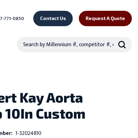
7-771-0850
Contact Us
Request A Quote
Search
rt Kay Aorta
 10In Custom
mber:
1-32024810