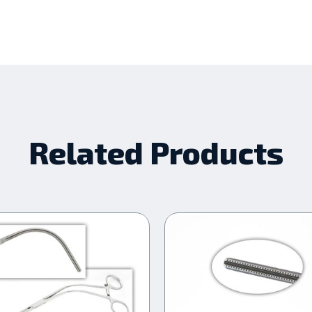
Related Products