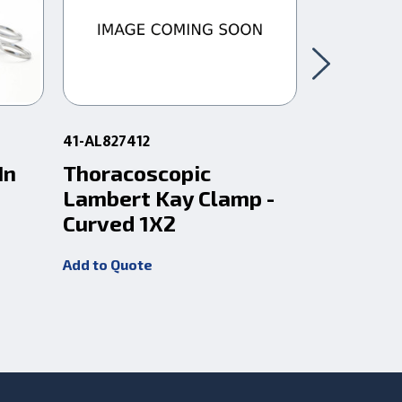
41-AL827412
10-320245
In
Thoracoscopic
Debakey
Lambert Kay Clamp -
10-1/2
Curved 1X2
Add to Quot
Add to Quote