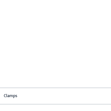
Clamps