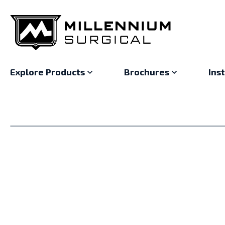
Explore Products
Brochures
Ins