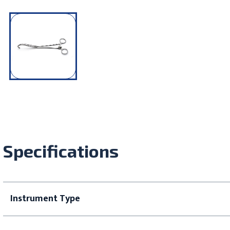
Specifications
Instrument Type