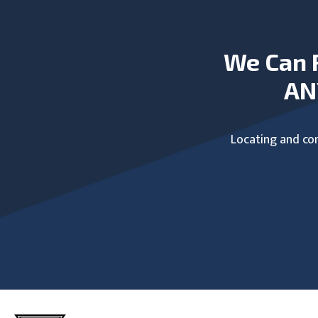
We Can 
AN
Locating and com