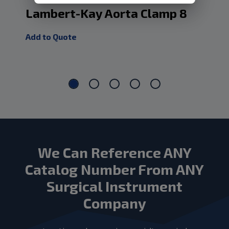
Lambert-Kay Aorta Clamp 8
Cu
10
Add to Quote
Add
We Can Reference ANY
Catalog Number From ANY
Surgical Instrument
Company