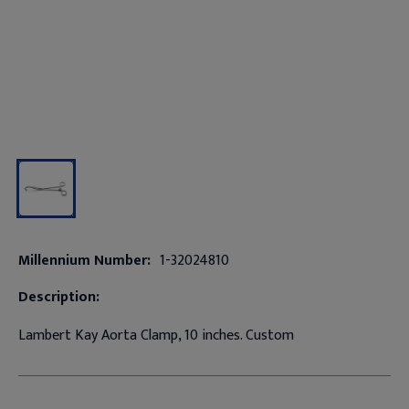
Millennium Number:
1-32024810
Description:
Lambert Kay Aorta Clamp, 10 inches. Custom