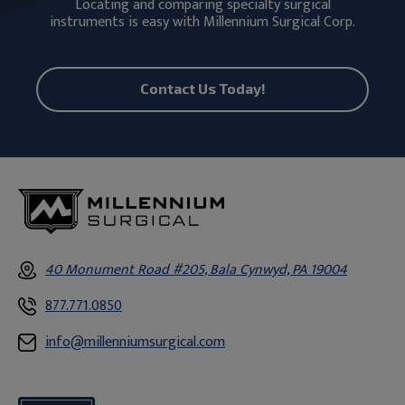
Locating and comparing specialty surgical
instruments is easy with Millennium Surgical Corp.
Contact Us Today!
40 Monument Road #205, Bala Cynwyd, PA 19004
877.771.0850
info@millenniumsurgical.com