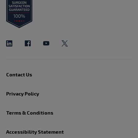
Contact Us
Privacy Policy
Terms & Conditions
Accessibility Statement