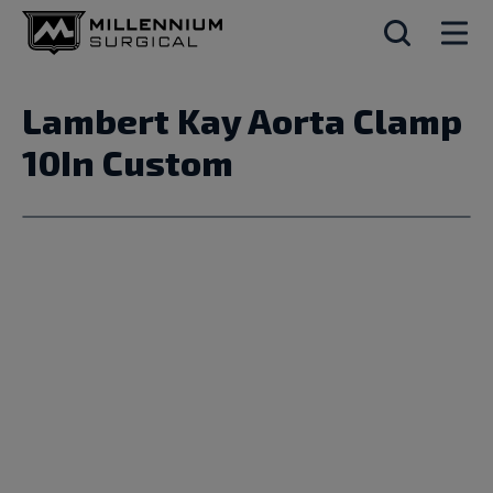
Lambert Kay Aorta Clamp
10In Custom