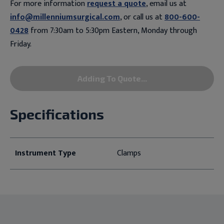
For more information
request a quote
, email us at
info@millenniumsurgical.com
, or call us at
800-600-
0428
from 7:30am to 5:30pm Eastern, Monday through
Friday.
Adding To Quote...
Specifications
Instrument Type
Clamps