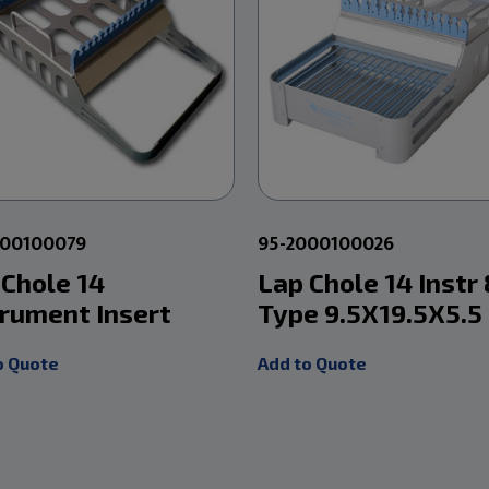
000100079
95-2000100026
 Chole 14
Lap Chole 14 Instr 
trument Insert
Type 9.5X19.5X5.5
o Quote
Add to Quote