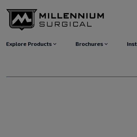
Explore Products
Brochures
Ins