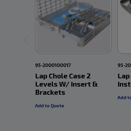
95-2000100017
95-2
Lap Chole Case 2
Lap
Levels W/ Insert &
Ins
Brackets
Add t
Add to Quote