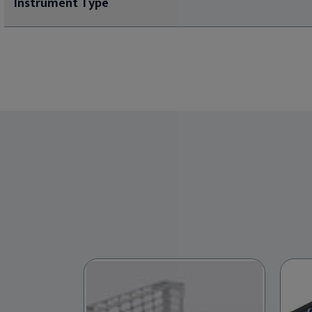
Instrument Type