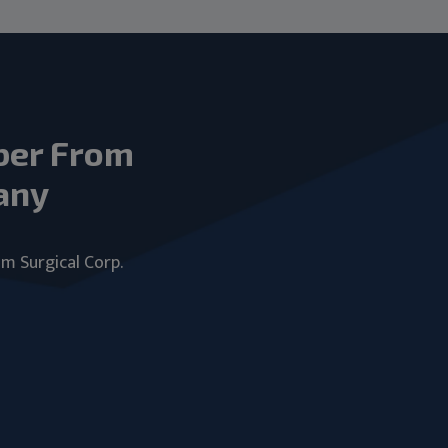
ber From
any
um Surgical Corp.