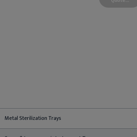
Metal Sterilization Trays