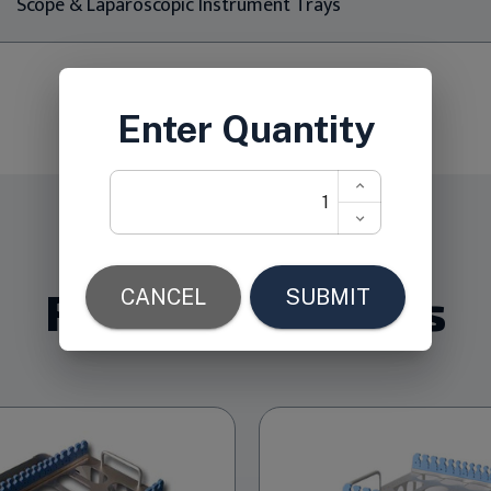
Scope & Laparoscopic Instrument Trays
Related Products