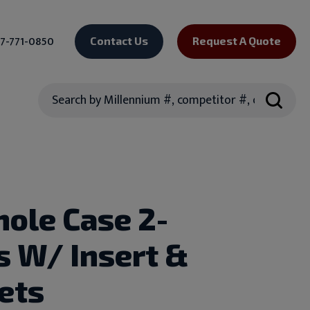
7-771-0850
Contact Us
Request A Quote
Search
hole Case 2-
s W/ Insert &
ets