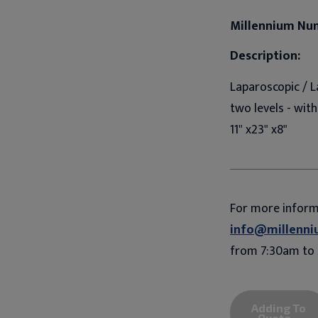
Millennium Nu
Description:
Laparoscopic / L
two levels - wit
11" x23" x8"
For more infor
info@millenni
from 7:30am to 
Adding To
Quote...