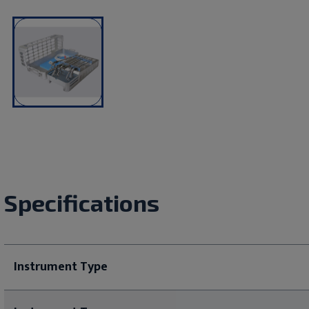
Specifications
Instrument Type