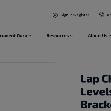
87
Sign In
/
Register
trument Guru
Resources
About Us
Lap C
Level
Brack