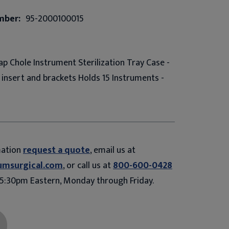
mber:
95-2000100015
ap Chole Instrument Sterilization Tray Case -
h insert and brackets Holds 15 Instruments -
mation
request a quote
, email us at
umsurgical.com
, or call us at
800-600-0428
5:30pm Eastern, Monday through Friday.