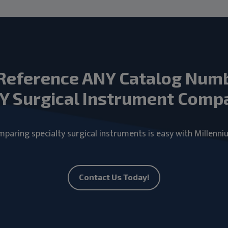
Reference ANY Catalog Num
Y Surgical Instrument Comp
paring specialty surgical instruments is easy with Millenni
Contact Us Today!