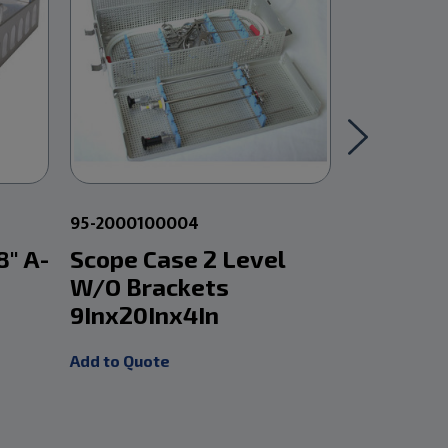
95-2000100004
95-200010
8" A-
Scope Case 2 Level
Scope C
W/O Brackets
With Br
9Inx20Inx4In
9Inx20I
Add to Quote
Add to Quot