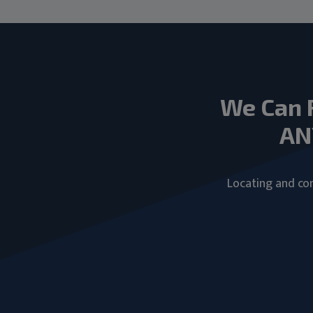
We Can 
AN
Locating and com