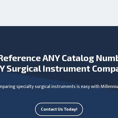
Reference ANY Catalog Num
Y Surgical Instrument Comp
paring specialty surgical instruments is easy with Millenni
Contact Us Today!