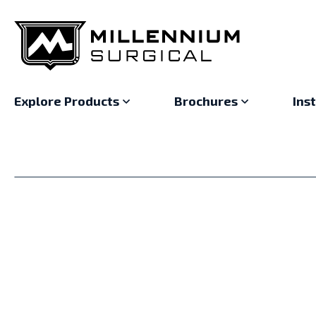
Explore Products
Brochures
Ins