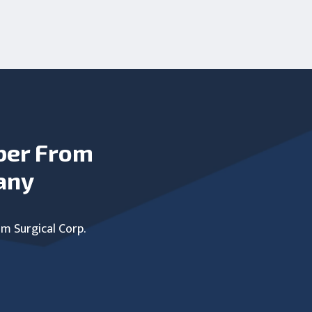
ber From
any
um Surgical Corp.