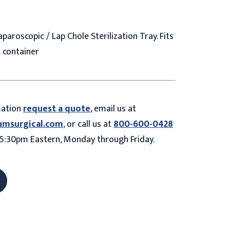
aparoscopic / Lap Chole Sterilization Tray. Fits
6" container
mation
request a quote
, email us at
umsurgical.com
, or call us at
800-600-0428
5:30pm Eastern, Monday through Friday.