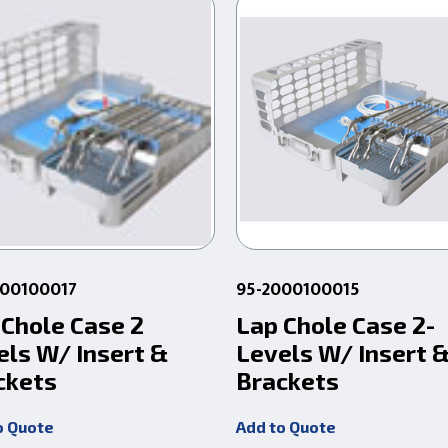
000100017
95-2000100015
 Chole Case 2
Lap Chole Case 2-
els W/ Insert &
Levels W/ Insert 
ckets
Brackets
o Quote
Add to Quote