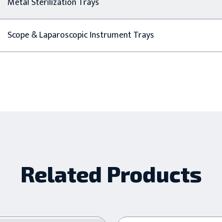
Metal Sterilization Trays
Scope & Laparoscopic Instrument Trays
Related Products