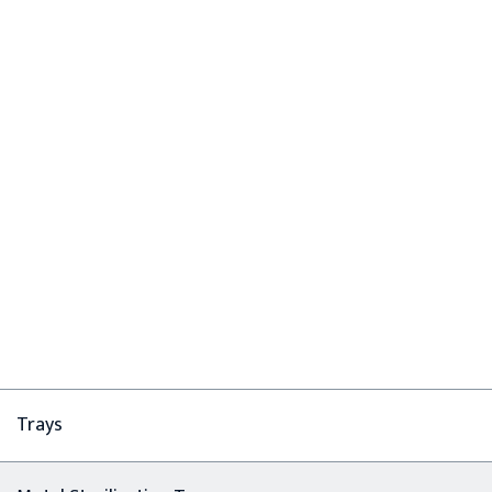
Trays