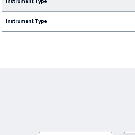
Instrument Type
Instrument Type