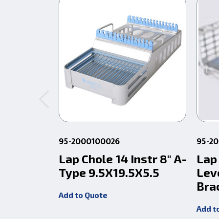
95-2000100026
95-2
Lap Chole 14 Instr 8" A-
Lap
Type 9.5X19.5X5.5
Lev
Bra
Add to Quote
Add t