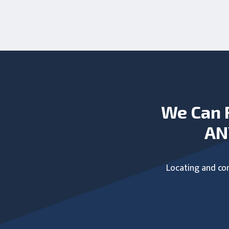
We Can 
AN
Locating and com