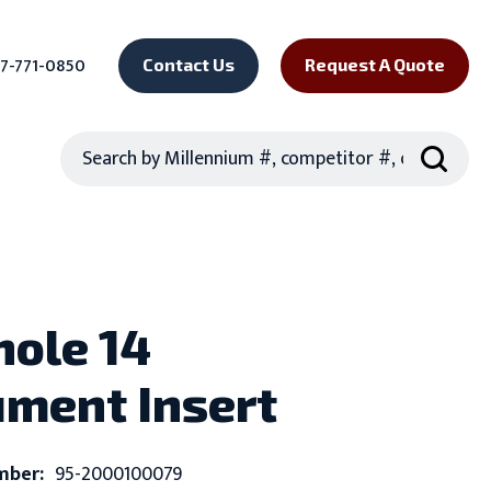
7-771-0850
Contact Us
Request A Quote
Search
hole 14
ument Insert
mber:
95-2000100079