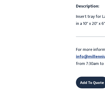
Description:
Insert tray for L
in a 10" x 20" x 
For more infor
info@millenni
from 7:30am to 
Add To Quote