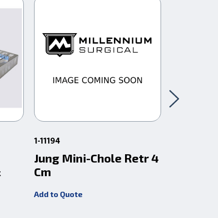
1-11194
95-200010
Jung Mini-Chole Retr 4
Rongeur
&
Cm
Handle G
Instrum
Add to Quote
Add to Quot