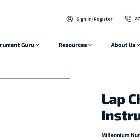
87
Sign In
/
Register
trument Guru
Resources
About Us
Lap C
Instr
Millennium Nu