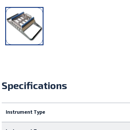
Specifications
Instrument Type