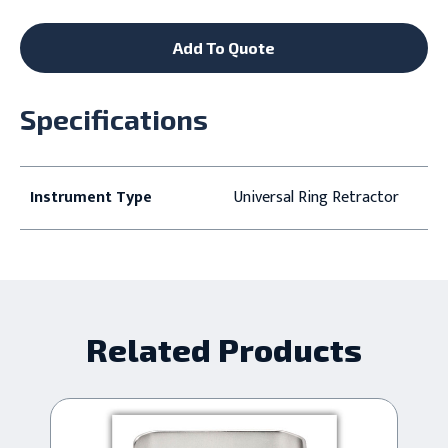
Add To Quote
Specifications
Instrument Type
Universal Ring Retractor
Related Products