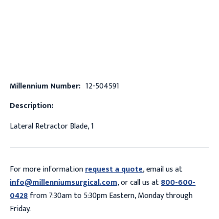
Millennium Number:
12-504591
Description:
Lateral Retractor Blade, 1
For more information
request a quote
, email us at
info@millenniumsurgical.com
, or call us at
800-600-
0428
from 7:30am to 5:30pm Eastern, Monday through
Friday.