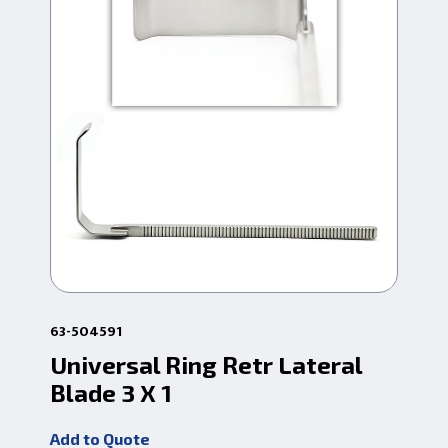
63-504591
6-6
Universal Ring Retr Lateral
Ca
Blade 3 X 1
Bl
Add to Quote
Add