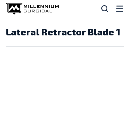
Lateral Retractor Blade 1