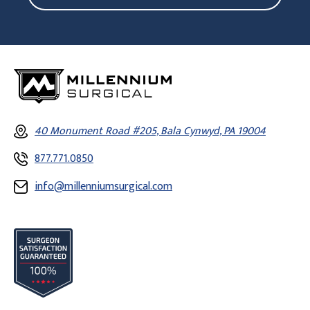
40 Monument Road #205, Bala Cynwyd, PA 19004
877.771.0850
info@millenniumsurgical.com