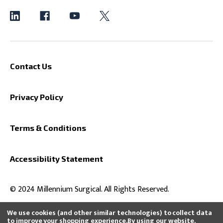
Contact Us
Privacy Policy
Terms & Conditions
Accessibility Statement
© 2024 Millennium Surgical. All Rights Reserved.
We use cookies (and other similar technologies) to collect data
to improve your shopping experience.
By using our website,