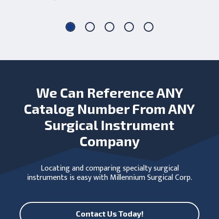
We Can Reference ANY
Catalog Number From ANY
Surgical Instrument
Company
Locating and comparing specialty surgical
instruments is easy with Millennium Surgical Corp.
Contact Us Today!