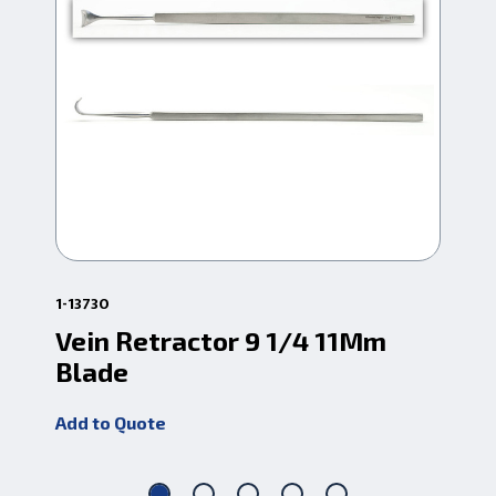
1-13730
1-6
Vein Retractor 9 1/4 11Mm
Br
Blade
1/
Add to Quote
Add