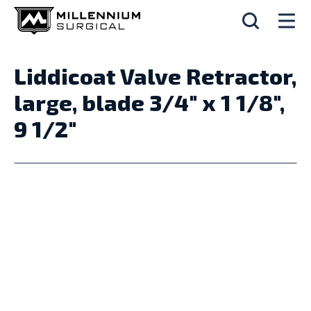
Liddicoat Valve Retractor,
large, blade 3/4" x 1 1/8",
9 1/2"