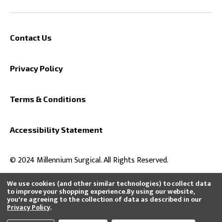
Contact Us
Privacy Policy
Terms & Conditions
Accessibility Statement
© 2024 Millennium Surgical. All Rights Reserved.
We use cookies (and other similar technologies) to collect data
to improve your shopping experience.
By using our website,
you're agreeing to the collection of data as described in our
All product and company names are trademarks™ or registered®
Privacy Policy
.
trademarks of their respective holders. Use of them does not imply any
affiliation with or endorsement by them or that we distribute, buy, or sell