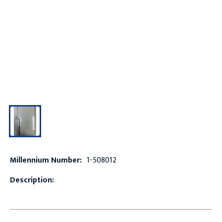
Millennium Number:
1-508012
Description: