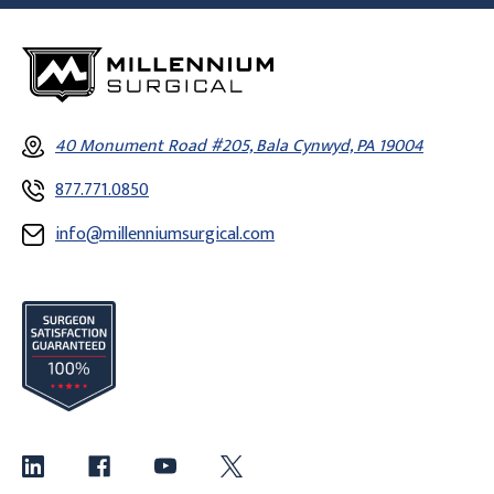
40 Monument Road #205, Bala Cynwyd, PA 19004
877.771.0850
info@millenniumsurgical.com