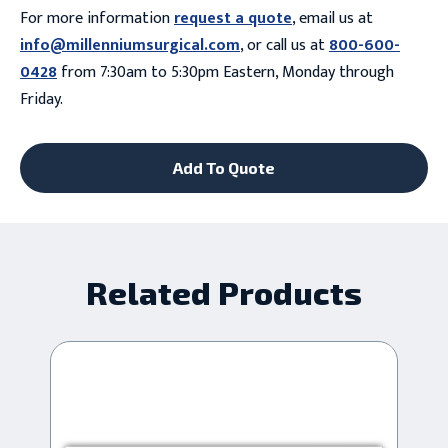
For more information
request a quote
, email us at
info@millenniumsurgical.com
, or call us at
800-600-
0428
from 7:30am to 5:30pm Eastern, Monday through
Friday.
Add To Quote
Related Products