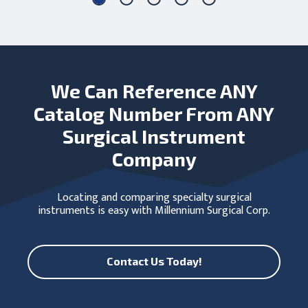
We Can Reference ANY
Catalog Number From ANY
Surgical Instrument
Company
Locating and comparing specialty surgical
instruments is easy with Millennium Surgical Corp.
Contact Us Today!