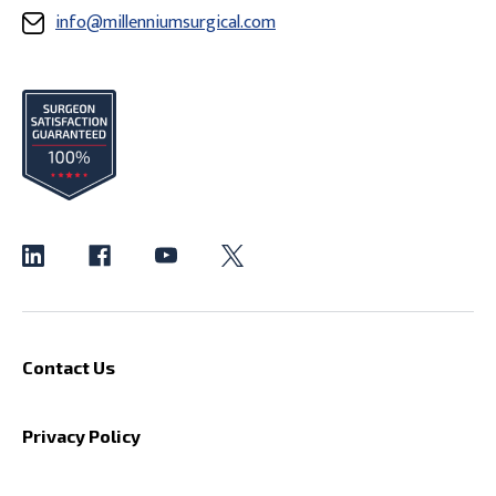
info@millenniumsurgical.com
Contact Us
Privacy Policy