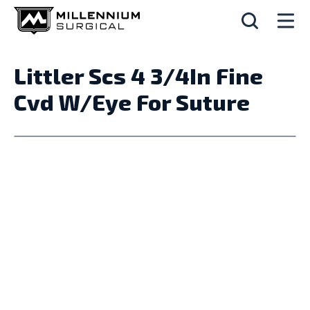
Littler Scs 4 3/4In Fine
Cvd W/Eye For Suture