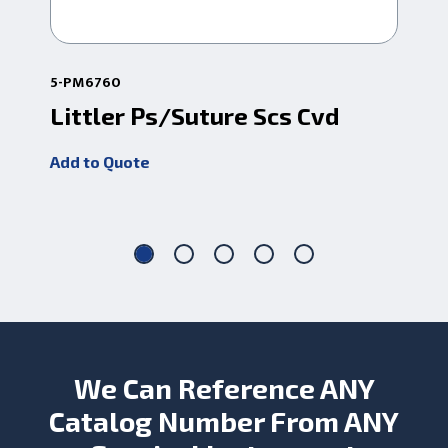
5-PM6760
1-13
Littler Ps/Suture Scs Cvd
Li
Cr
Add to Quote
Add
We Can Reference ANY
Catalog Number From ANY