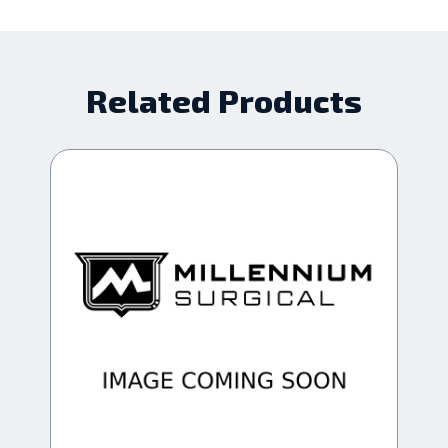
Related Products