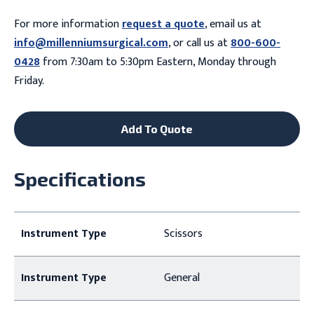
For more information
request a quote
, email us at
info@millenniumsurgical.com
, or call us at
800-600-
0428
from 7:30am to 5:30pm Eastern, Monday through
Friday.
Add To Quote
Specifications
Instrument Type
Scissors
Instrument Type
General