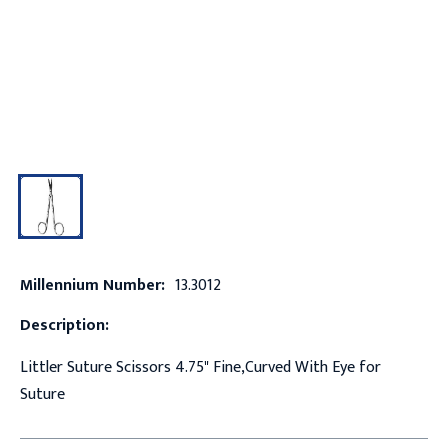
Millennium Number:
13.3012
Description:
Littler Suture Scissors 4.75" Fine,Curved With Eye for
Suture