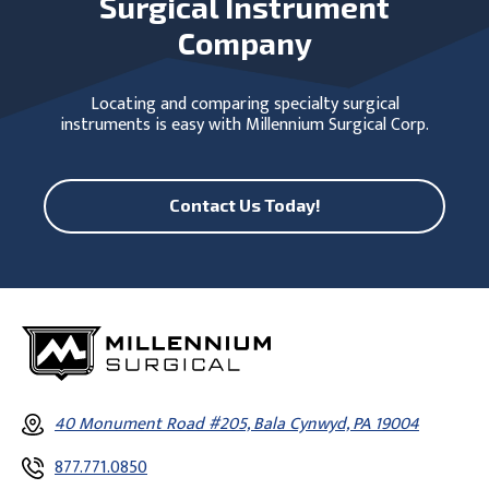
Surgical Instrument
Company
Locating and comparing specialty surgical
instruments is easy with Millennium Surgical Corp.
Contact Us Today!
40 Monument Road #205, Bala Cynwyd, PA 19004
877.771.0850