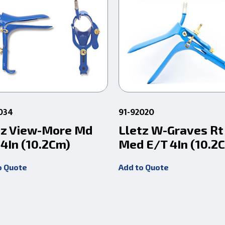
034
91-92020
tz View-More Md
Lletz W-Graves Rt
 4In (10.2Cm)
Med E/T 4In (10.2
o Quote
Add to Quote