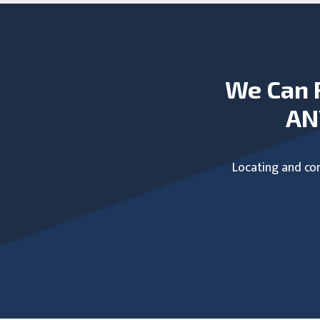
We Can 
AN
Locating and com