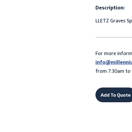
Description:
LLETZ Graves Sp
For more infor
info@millenni
from 7:30am to 
Add To Quote