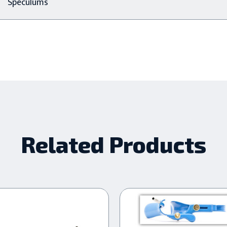
Speculums
Related Products