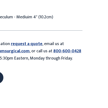
eculum - Mediuim 4" (10.2cm)
mation
request a quote
, email us at
umsurgical.com
, or call us at
800-600-0428
5:30pm Eastern, Monday through Friday.