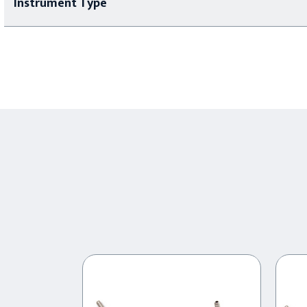
Instrument Type