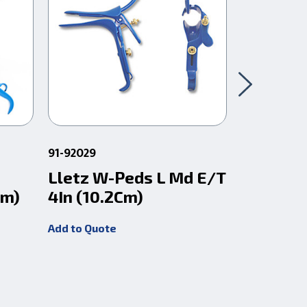
91-92029
91-92038
Lletz W-Peds L Md E/T
Lletz V
Cm)
4In (10.2Cm)
E/T 4In 
Add to Quote
Add to Quot