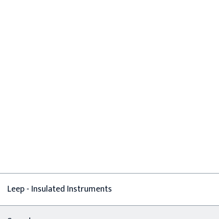
Leep - Insulated Instruments