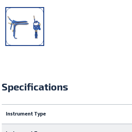
Specifications
Instrument Type