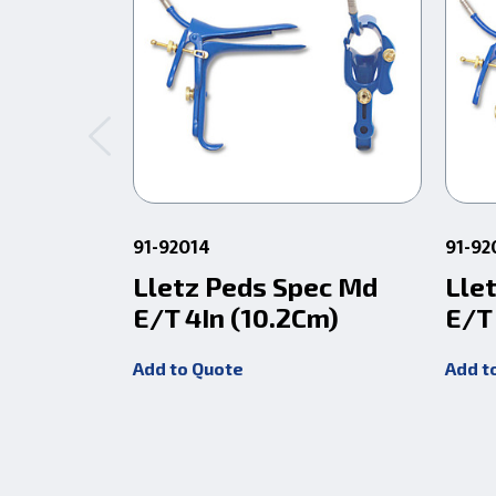
91-92014
91-92
Lletz Peds Spec Md
Lle
E/T 4In (10.2Cm)
E/T
Add to Quote
Add t