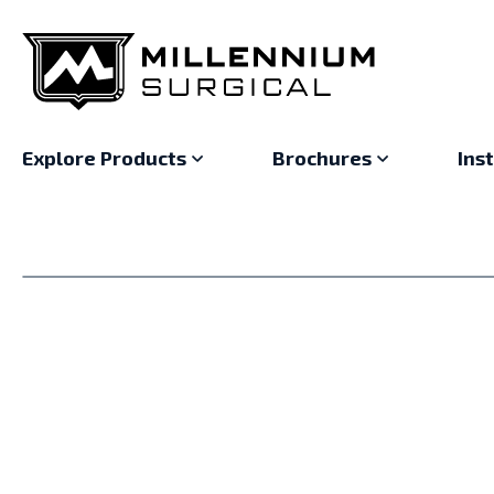
Explore Products
Brochures
Ins