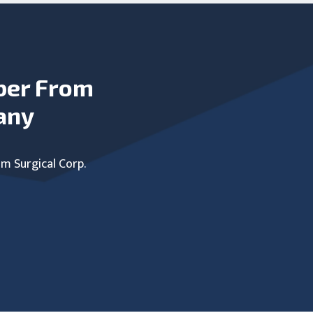
ber From
any
um Surgical Corp.