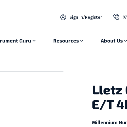
87
Sign In
/
Register
trument Guru
Resources
About Us
Lletz
E/T 4
Millennium Nu