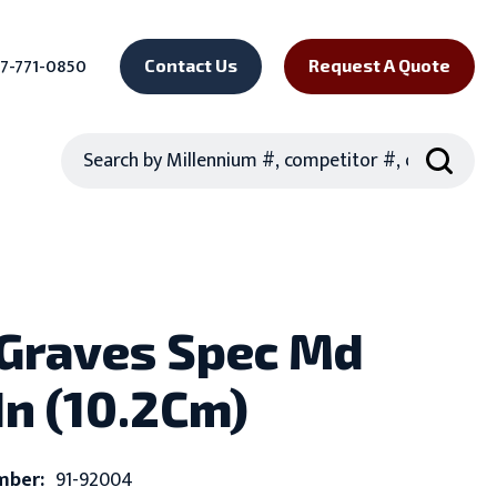
7-771-0850
Contact Us
Request A Quote
Search
 Graves Spec Md
In (10.2Cm)
mber:
91-92004