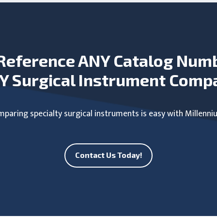
Reference ANY Catalog Num
Y Surgical Instrument Comp
paring specialty surgical instruments is easy with Millenni
Contact Us Today!