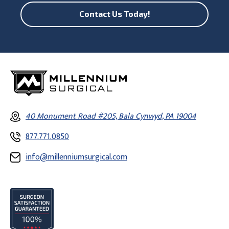
Contact Us Today!
40 Monument Road #205, Bala Cynwyd, PA 19004
877.771.0850
info@millenniumsurgical.com