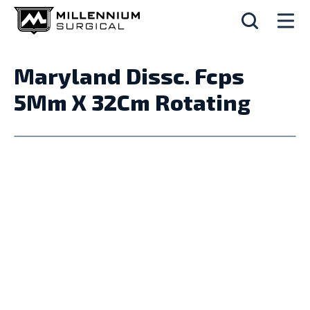
Maryland Dissc. Fcps
5Mm X 32Cm Rotating