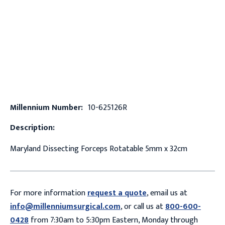
Millennium Number:
10-625126R
Description:
Maryland Dissecting Forceps Rotatable 5mm x 32cm
For more information
request a quote
, email us at
info@millenniumsurgical.com
, or call us at
800-600-
0428
from 7:30am to 5:30pm Eastern, Monday through