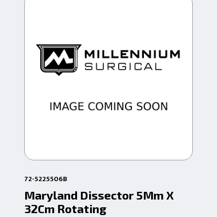
72-5225506B
72-
Maryland Dissector 5Mm X
Mi
32Cm Rotating
5M