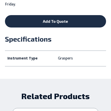
Friday.
Add To Quote
Specifications
Instrument Type
Graspers
Related Products