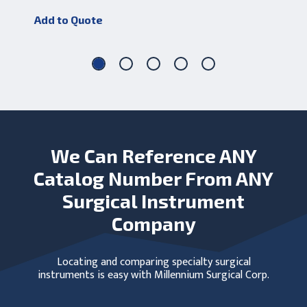
Add to Quote
Add
We Can Reference ANY
Catalog Number From ANY
Surgical Instrument
Company
Locating and comparing specialty surgical
instruments is easy with Millennium Surgical Corp.