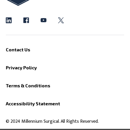
Contact Us
Privacy Policy
Terms & Conditions
Accessibility Statement
© 2024 Millennium Surgical. All Rights Reserved.