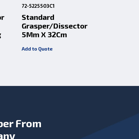
72-5225503C1
72-5225505
or
Standard
Micro D
Grasper/Dissector
Dissect
g
5Mm X 32Cm
33Cm Ro
Add to Quote
Add to Quot
ber From
any