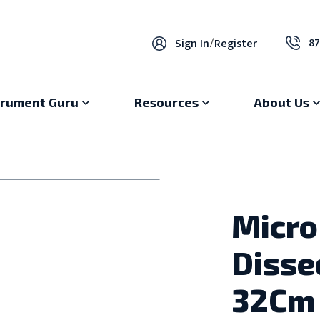
87
Sign In
/
Register
trument Guru
Resources
About Us
Micro
Disse
32Cm 