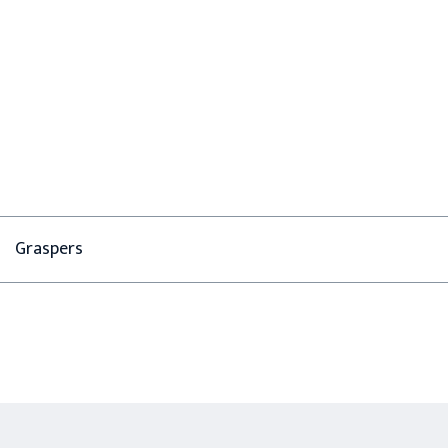
Graspers