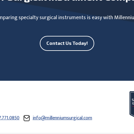
paring specialty surgical instruments is easy with Millenni
Contact Us Today!
7.771.0850
info@millenniumsurgical.com