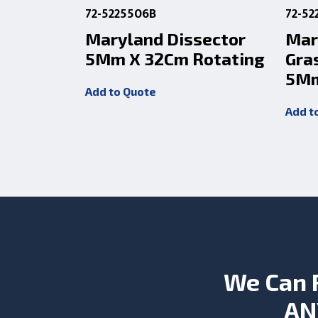
72-5225506B
72-52
Maryland Dissector
Mar
5Mm X 32Cm Rotating
Gra
5Mm
Add to Quote
Add t
We Can 
AN