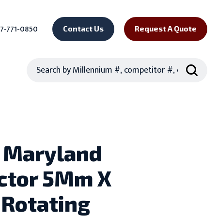
7-771-0850
Contact Us
Request A Quote
Search
 Maryland
ctor 5Mm X
Rotating