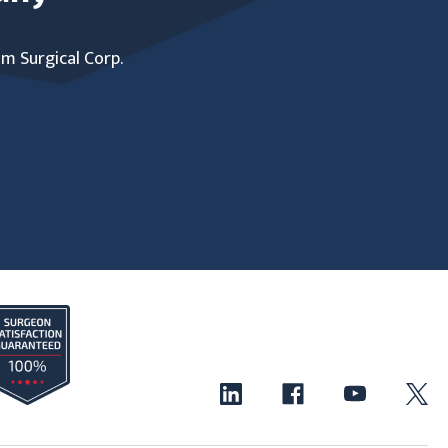
um Surgical Corp.