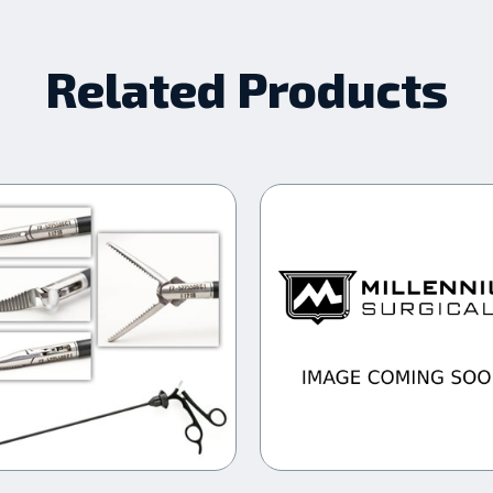
Related Products