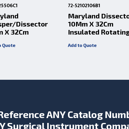
25506C1
72-52102106B1
yland
Maryland Dissect
sper/Dissector
10Mm X 32Cm
 X 32Cm
Insulated Rotatin
o Quote
Add to Quote
Reference ANY Catalog Num
Y Surgical Instrument Comp