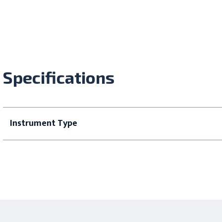
Specifications
Instrument Type