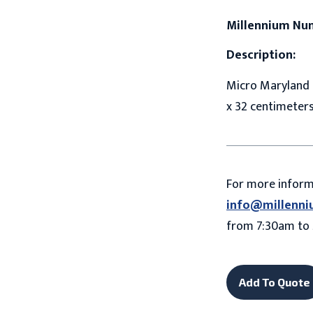
Millennium Nu
Description:
Micro Maryland D
x 32 centimeter
For more infor
info@millenni
from 7:30am to 
Add To Quote