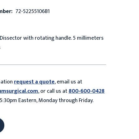
mber:
72-52255106B1
issector with rotating handle. 5 millimeters
s
mation
request a quote
, email us at
umsurgical.com
, or call us at
800-600-0428
5:30pm Eastern, Monday through Friday.