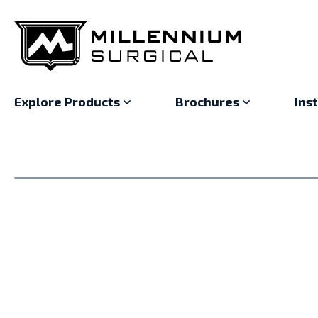
Explore Products
Brochures
Ins