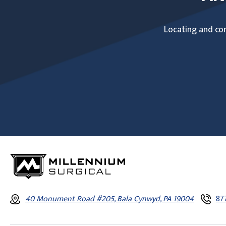
Locating and com
40 Monument Road #205, Bala Cynwyd, PA 19004
87