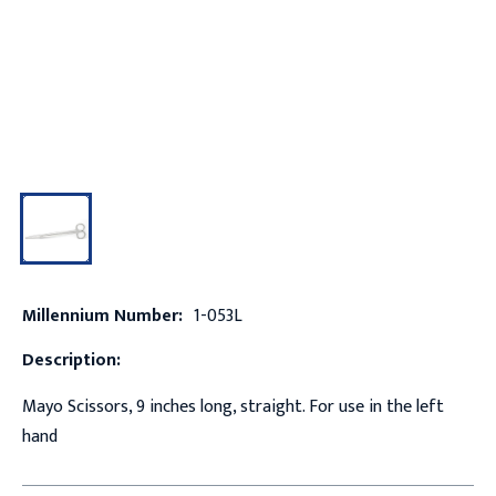
Millennium Number:
1-053L
Description:
Mayo Scissors, 9 inches long, straight. For use in the left
hand