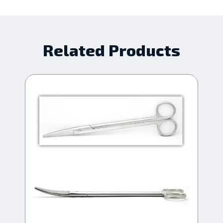
Related Products