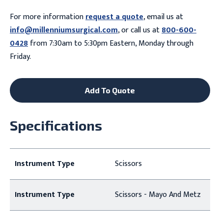
For more information
request a quote
, email us at
info@millenniumsurgical.com
, or call us at
800-600-
0428
from 7:30am to 5:30pm Eastern, Monday through
Friday.
Add To Quote
Specifications
Instrument Type
Scissors
Instrument Type
Scissors - Mayo And Metz