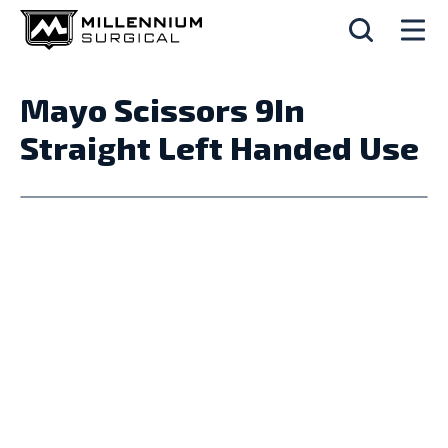
Mayo Scissors 9In
Straight Left Handed Use