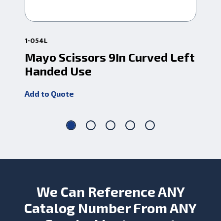
1-054L
1-0
Mayo Scissors 9In Curved Left
Ma
Handed Use
Add
Add to Quote
We Can Reference ANY
Catalog Number From ANY