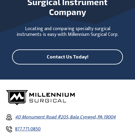
Surgical Instrument
Company
Locating and comparing specialty surgical
instruments is easy with Millennium Surgical Corp.
Contact Us Today!
40 Monument Road #205, Bala Cynwyd, PA 19004
877.771.0850