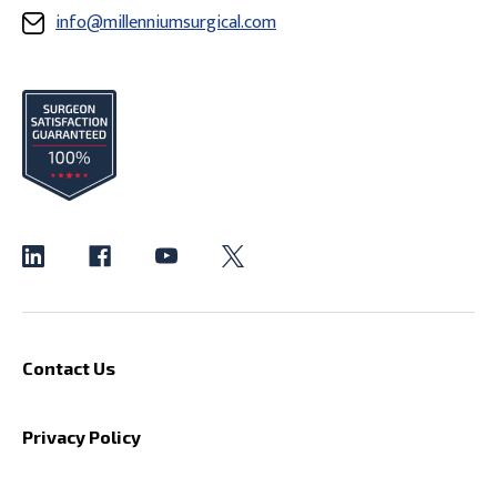
info@millenniumsurgical.com
Contact Us
Privacy Policy