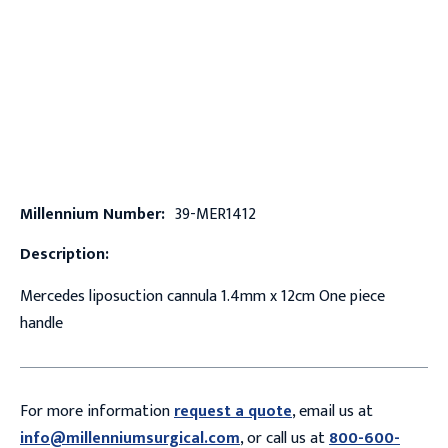
Millennium Number:
39-MER1412
Description:
Mercedes liposuction cannula 1.4mm x 12cm One piece
handle
For more information
request a quote
, email us at
info@millenniumsurgical.com
, or call us at
800-600-