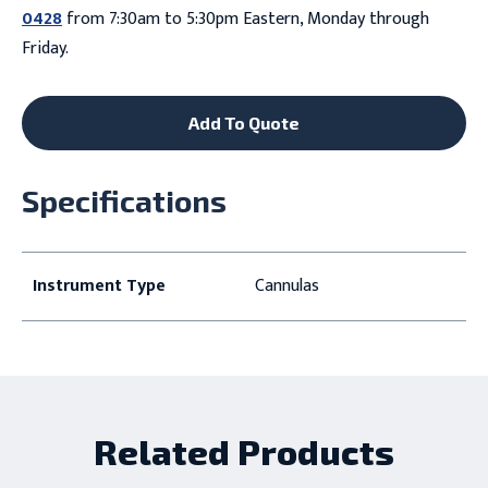
0428
from 7:30am to 5:30pm Eastern, Monday through
Friday.
Add To Quote
Specifications
Instrument Type
Cannulas
Related Products