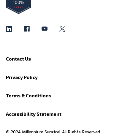
Contact Us
Privacy Policy
Terms & Conditions
Accessibility Statement
© 2024 Millennium Surgical. All Rights Reserved.