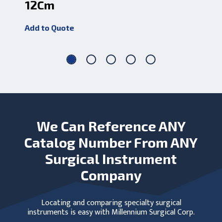
12Cm
2
Add to Quote
Add
We Can Reference ANY
Catalog Number From ANY
Surgical Instrument
Company
Locating and comparing specialty surgical
instruments is easy with Millennium Surgical Corp.