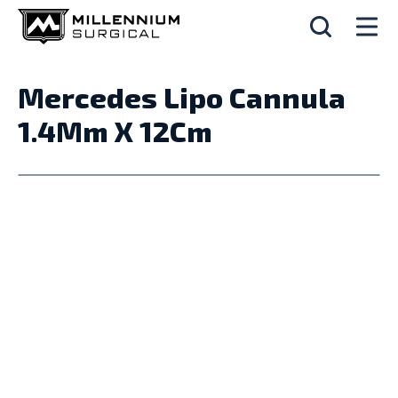
Mercedes Lipo Cannula
1.4Mm X 12Cm