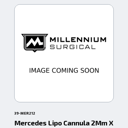
39-MER212
39-
Mercedes Lipo Cannula 2Mm X
Me