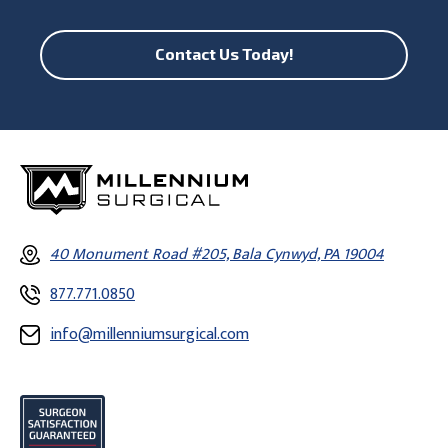
Contact Us Today!
40 Monument Road #205, Bala Cynwyd, PA 19004
877.771.0850
info@millenniumsurgical.com