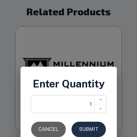
Related Products