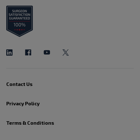
Contact Us
Privacy Policy
Terms & Conditions