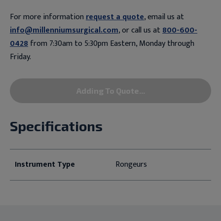
For more information
request a quote
, email us at
info@millenniumsurgical.com
, or call us at
800-600-
0428
from 7:30am to 5:30pm Eastern, Monday through
Friday.
Adding To Quote...
Specifications
Instrument Type
Rongeurs