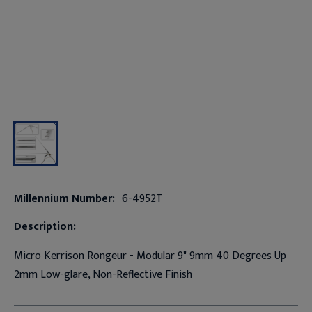
Millennium Number:
6-4952T
Description:
Micro Kerrison Rongeur - Modular 9" 9mm 40 Degrees Up
2mm Low-glare, Non-Reflective Finish