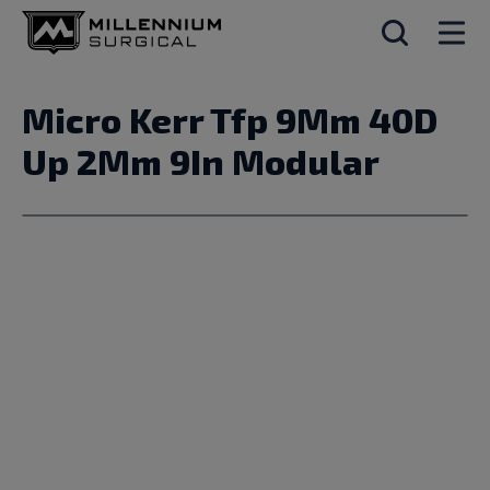
Micro Kerr Tfp 9Mm 40D
Up 2Mm 9In Modular