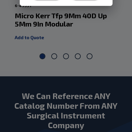
6-4955T
6-4
Micro Kerr Tfp 9Mm 40D Up
Mi
5Mm 9In Modular
1M
Add to Quote
Add
We Can Reference ANY
Catalog Number From ANY
Surgical Instrument
Company