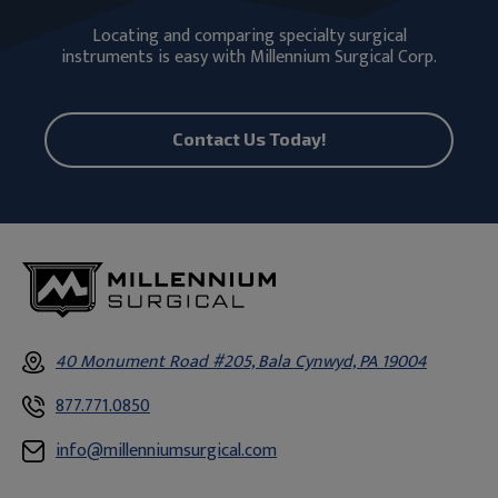
Locating and comparing specialty surgical
instruments is easy with Millennium Surgical Corp.
Contact Us Today!
40 Monument Road #205, Bala Cynwyd, PA 19004
877.771.0850
info@millenniumsurgical.com