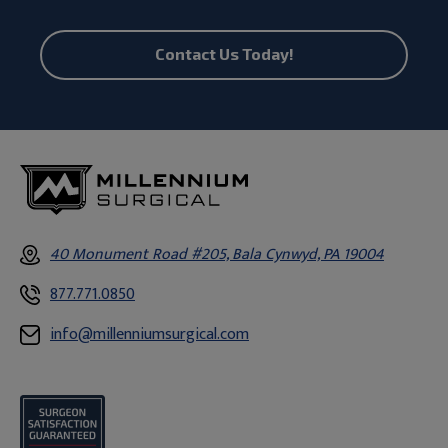
Contact Us Today!
40 Monument Road #205, Bala Cynwyd, PA 19004
877.771.0850
info@millenniumsurgical.com