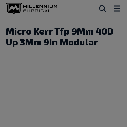
Micro Kerr Tfp 9Mm 40D
Up 3Mm 9In Modular