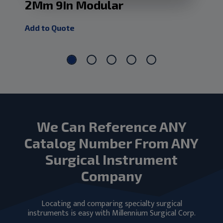
2Mm 9In Modular
5M
Add to Quote
Add
We Can Reference ANY
Catalog Number From ANY
Surgical Instrument
Company
Locating and comparing specialty surgical
instruments is easy with Millennium Surgical Corp.