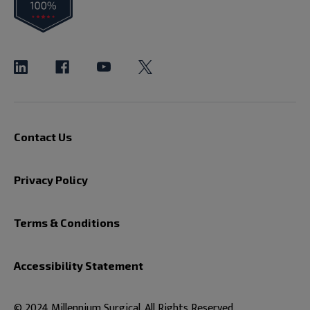
Contact Us
Privacy Policy
Terms & Conditions
Accessibility Statement
© 2024 Millennium Surgical. All Rights Reserved.