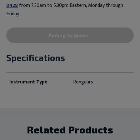
0428
from 7:30am to 5:30pm Eastern, Monday through
Friday.
Adding To Quote...
Specifications
Instrument Type
Rongeurs
Related Products