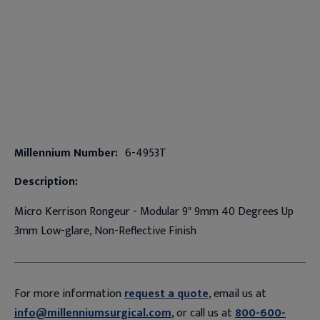
Millennium Number:
6-4953T
Description:
Micro Kerrison Rongeur - Modular 9" 9mm 40 Degrees Up
3mm Low-glare, Non-Reflective Finish
For more information
request a quote
, email us at
info@millenniumsurgical.com
, or call us at
800-600-