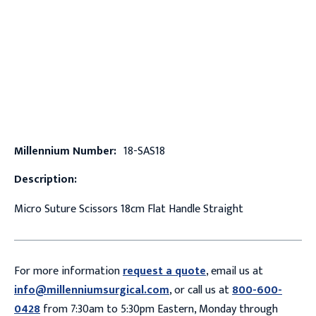
Millennium Number:
18-SAS18
Description:
Micro Suture Scissors 18cm Flat Handle Straight
For more information
request a quote
, email us at
info@millenniumsurgical.com
, or call us at
800-600-
0428
from 7:30am to 5:30pm Eastern, Monday through