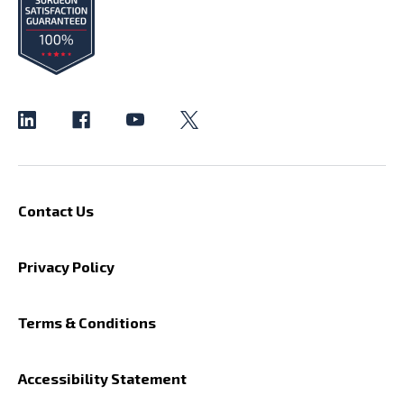
Contact Us
Privacy Policy
Terms & Conditions
Accessibility Statement