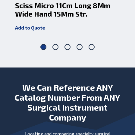
Sciss Micro 11Cm Long 8Mm
Sc
Wide Hand 15Mm Str.
10
Add to Quote
Add
We Can Reference ANY
Catalog Number From ANY
Surgical Instrument
Company
Locating and comparing specialty surgical