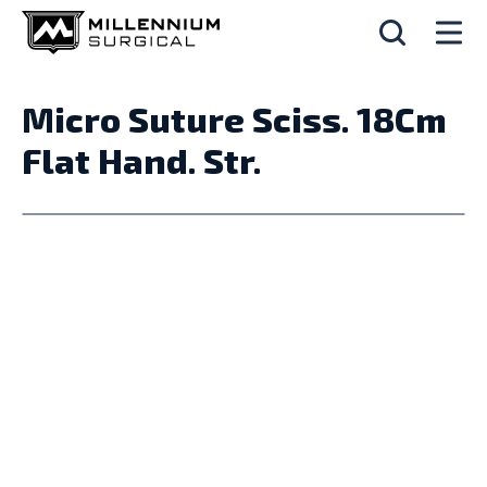
Micro Suture Sciss. 18Cm
Flat Hand. Str.