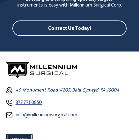
instruments is easy with Millennium Surgical Corp.
Contact Us Today!
40 Monument Road #205, Bala Cynwyd, PA 19004
877.771.0850
info@millenniumsurgical.com