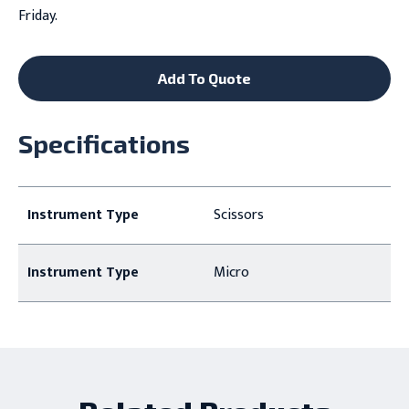
Friday.
Add To Quote
Specifications
Instrument Type
Scissors
Instrument Type
Micro