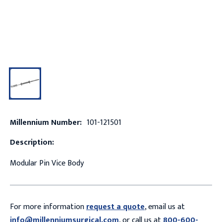
Millennium Number:
101-121501
Description:
Modular Pin Vice Body
For more information
request a quote
, email us at
info@millenniumsurgical.com
, or call us at
800-600-