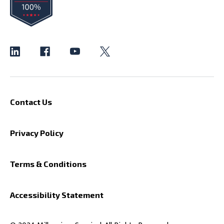
Contact Us
Privacy Policy
Terms & Conditions
Accessibility Statement