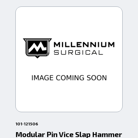
101-121506
101
Modular Pin Vice Slap Hammer
Mo