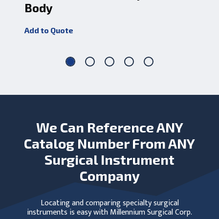
Body
Add
Add to Quote
We Can Reference ANY
Catalog Number From ANY
Surgical Instrument
Company
Locating and comparing specialty surgical
instruments is easy with Millennium Surgical Corp.