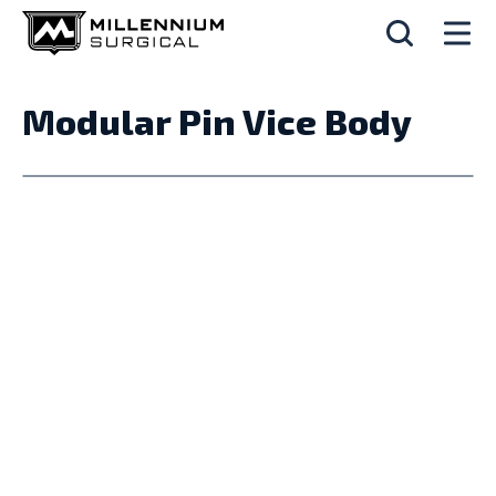
Modular Pin Vice Body