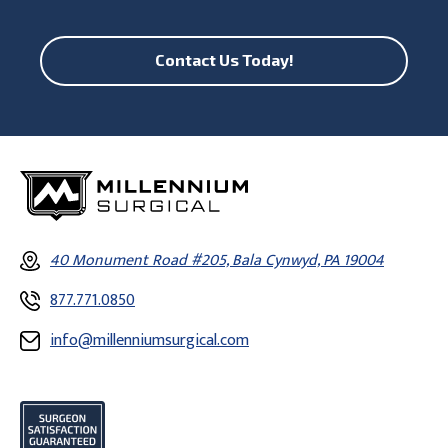
Contact Us Today!
40 Monument Road #205, Bala Cynwyd, PA 19004
877.771.0850
info@millenniumsurgical.com