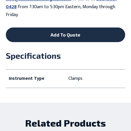
0428
from 7:30am to 5:30pm Eastern, Monday through
Friday.
Add To Quote
Specifications
Instrument Type
Clamps
Related Products