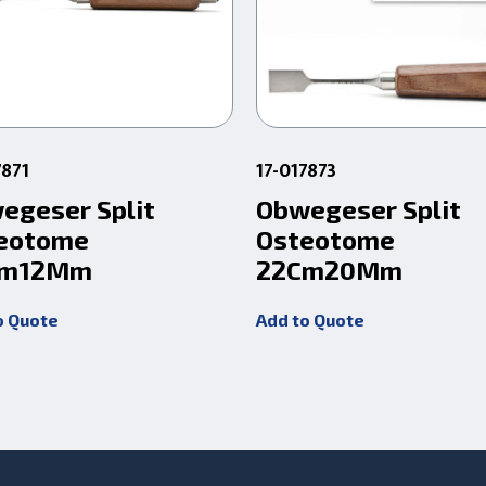
7871
17-017873
egeser Split
Obwegeser Split
eotome
Osteotome
Cm12Mm
22Cm20Mm
o Quote
Add to Quote