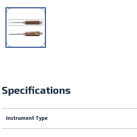
Specifications
Instrument Type