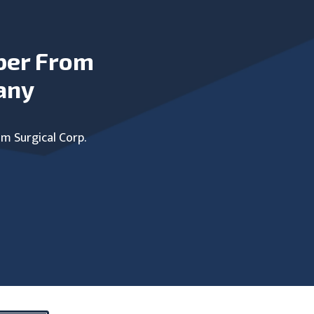
ber From
any
um Surgical Corp.