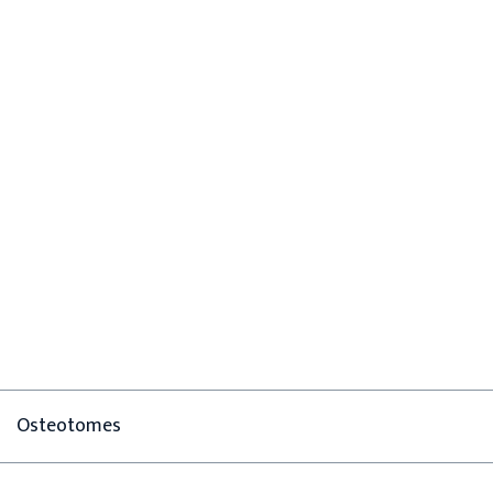
Osteotomes