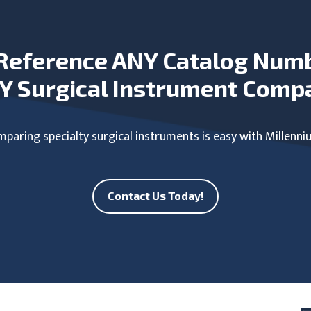
Reference ANY Catalog Num
Y Surgical Instrument Comp
paring specialty surgical instruments is easy with Millenni
Contact Us Today!