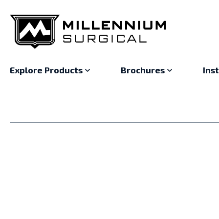
Explore Products
Brochures
Ins