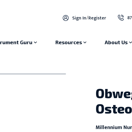
87
Sign In
/
Register
trument Guru
Resources
About Us
Obweg
Oste
Millennium Nu