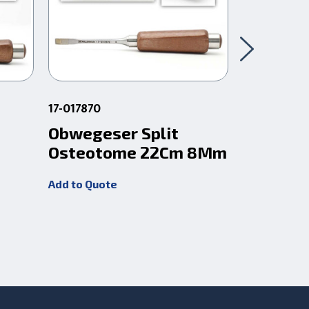
17-017870
17-017847
Obwegeser Split
Obweges
Osteotome 22Cm 8Mm
Osteot
Add to Quote
Add to Quot