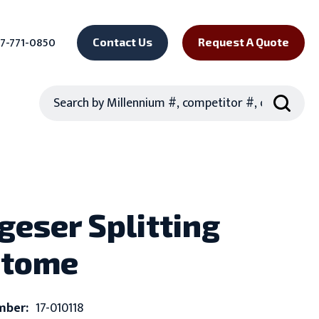
7-771-0850
Contact Us
Request A Quote
Search
eser Splitting
otome
mber:
17-010118