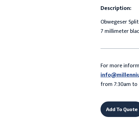
Description:
Obwegeser Splitt
7 millimeter bla
For more infor
info@millenni
from 7:30am to 
Add To Quote