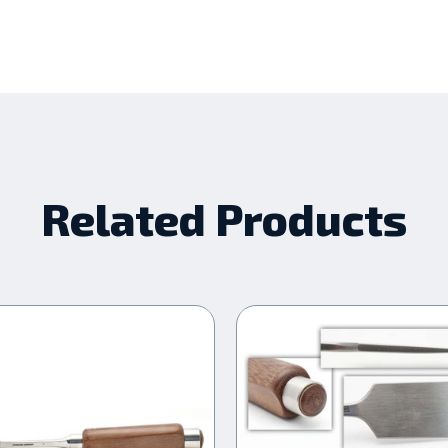
Related Products