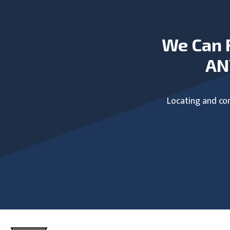
We Can 
AN
Locating and com