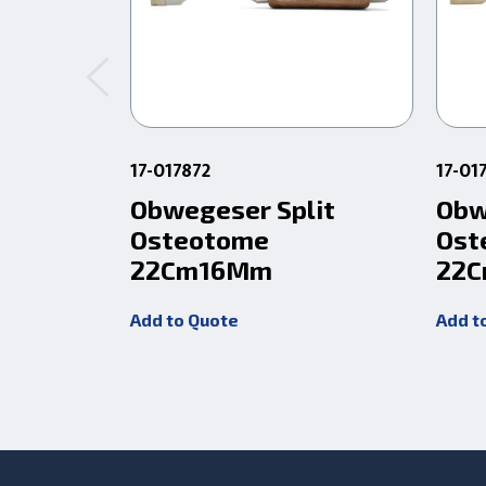
17-017872
17-01
Obwegeser Split
Obw
Osteotome
Ost
22Cm16Mm
22
Add to Quote
Add t