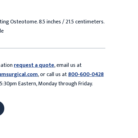
ing Osteotome. 8.5 inches / 21.5 centimeters.
de
mation
request a quote
, email us at
umsurgical.com
, or call us at
800-600-0428
5:30pm Eastern, Monday through Friday.