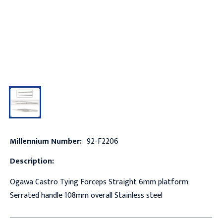
Millennium Number:
92-F2206
Description:
Ogawa Castro Tying Forceps Straight 6mm platform
Serrated handle 108mm overall Stainless steel