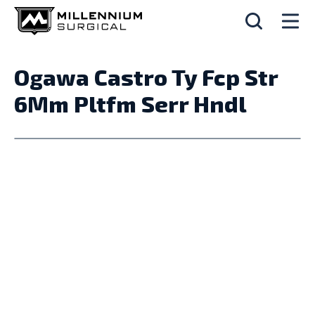
Ogawa Castro Ty Fcp Str
6Mm Pltfm Serr Hndl