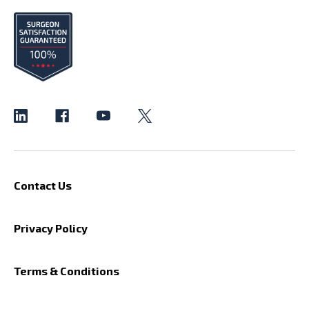
Contact Us
Privacy Policy
Terms & Conditions