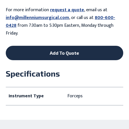
For more information
request a quote
, email us at
info@millenniumsurgical.com
, or call us at
800-600-
0428
from 7:30am to 5:30pm Eastern, Monday through
Friday.
Add To Quote
Specifications
Instrument Type
Forceps