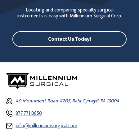
Locating and comparing specialty surgical
instruments is easy with Millennium Surgical Corp.
Contact Us Today!
40 Monument Road #205, Bala Cynwyd, PA 19004
877.771.0850
info@millenniumsurgical.com