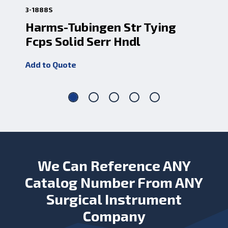
3-1888S
3-1
Harms-Tubingen Str Tying
Ha
Fcps Solid Serr Hndl
Fc
Add to Quote
Add
We Can Reference ANY
Catalog Number From ANY
Surgical Instrument
Company