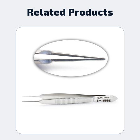
Related Products