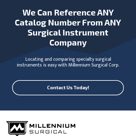
We Can Reference ANY
Catalog Number From ANY
Surgical Instrument
Company
Locating and comparing specialty surgical
instruments is easy with Millennium Surgical Corp.
Contact Us Today!