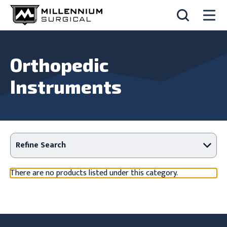
Orthopedic
Instruments
Refine Search
There are no products listed under this category.