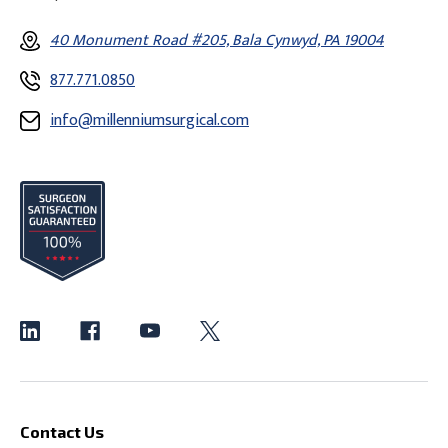
40 Monument Road #205, Bala Cynwyd, PA 19004
877.771.0850
info@millenniumsurgical.com
Contact Us