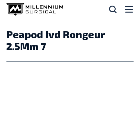
Peapod Ivd Rongeur
2.5Mm 7