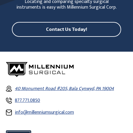
Locating and comparing specialty surgical
instruments is easy with Millennium Surgical Corp.
Contact Us Today!
40 Monument Road #205, Bala Cynwyd, PA 19004
877.771.0850
info@millenniumsurgical.com