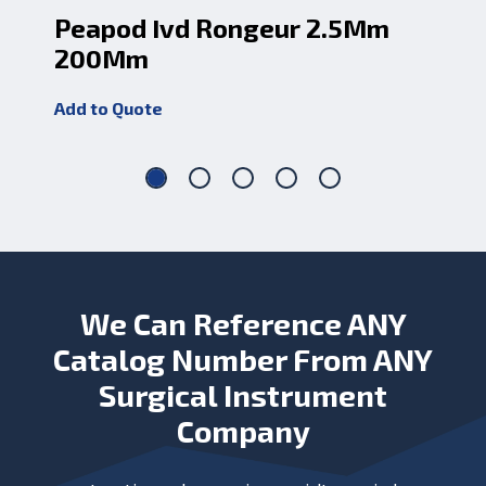
Peapod Ivd Rongeur 2.5Mm
Pe
200Mm
2
Add to Quote
Add
We Can Reference ANY
Catalog Number From ANY
Surgical Instrument
Company