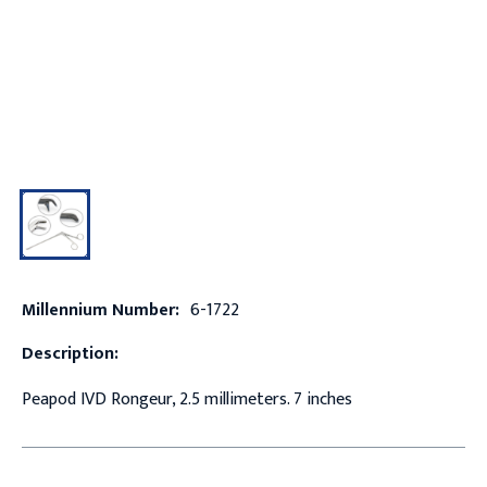
Millennium Number:
6-1722
Description:
Peapod IVD Rongeur, 2.5 millimeters. 7 inches