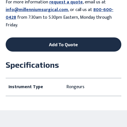
For more information
request a quote
, email us at
info@millenniumsurgical.com
, or call us at
800-600-
0428
from 7:30am to 5:30pm Eastern, Monday through
Friday.
Add To Quote
Specifications
Instrument Type
Rongeurs