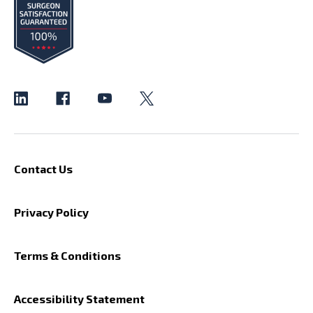
Contact Us
Privacy Policy
Terms & Conditions
Accessibility Statement