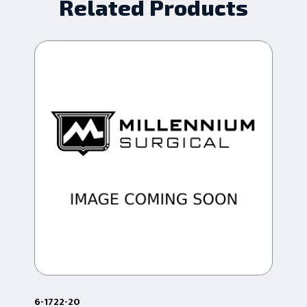
Related Products
6-1722-20
68.