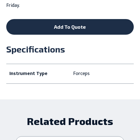
Friday.
Add To Quote
Specifications
Instrument Type
Forceps
Related Products