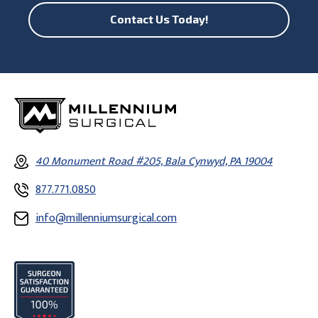
Contact Us Today!
40 Monument Road #205, Bala Cynwyd, PA 19004
877.771.0850
info@millenniumsurgical.com