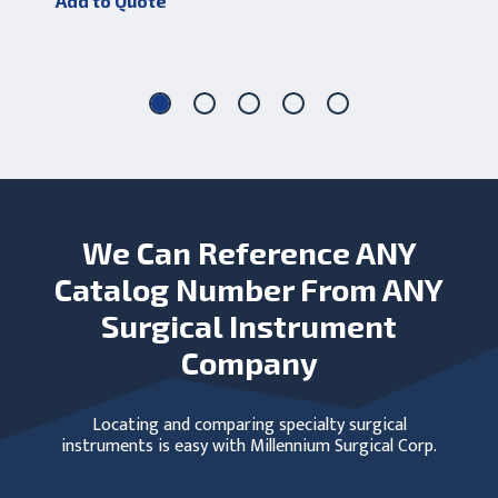
Add to Quote
Add
We Can Reference ANY
Catalog Number From ANY
Surgical Instrument
Company
Locating and comparing specialty surgical
instruments is easy with Millennium Surgical Corp.