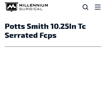
Potts Smith 10.25In Tc
Serrated Fcps