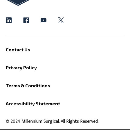
Contact Us
Privacy Policy
Terms & Conditions
Accessibility Statement
© 2024 Millennium Surgical. All Rights Reserved.