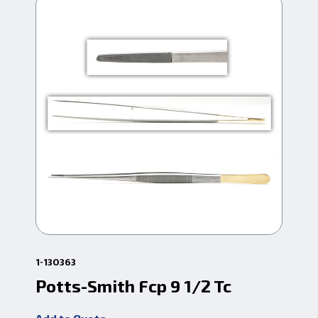
1-130363
1-13
Potts-Smith Fcp 9 1/2 Tc
Po
Se