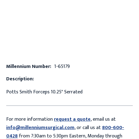
Millennium Number:
1-65179
Description:
Potts Smith Forceps 10.25" Serrated
For more information
request a quote
, email us at
info@millenniumsurgical.com
, or call us at
800-600-
0428
from 7:30am to 5:30pm Eastern, Monday through