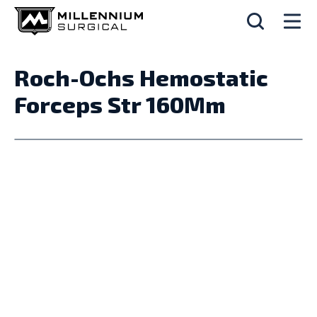
Roch-Ochs Hemostatic
Forceps Str 160Mm