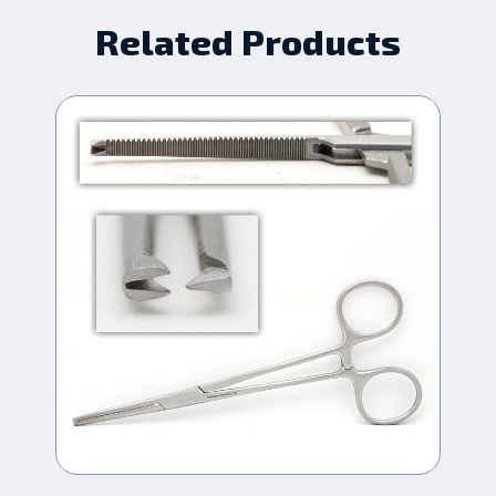
Related Products