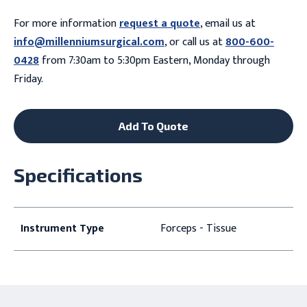
For more information
request a quote
, email us at
info@millenniumsurgical.com
, or call us at
800-600-
0428
from 7:30am to 5:30pm Eastern, Monday through
Friday.
Add To Quote
Specifications
Instrument Type
Forceps - Tissue