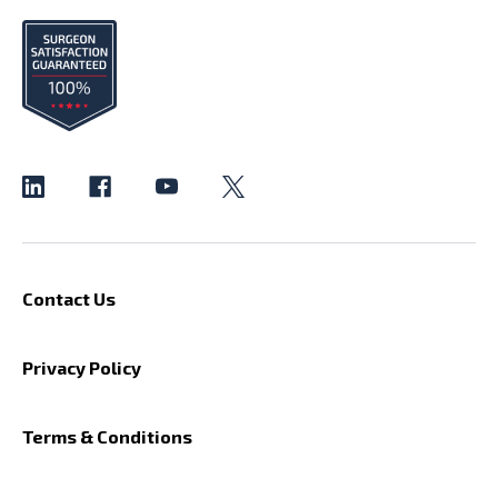
Contact Us
Privacy Policy
Terms & Conditions