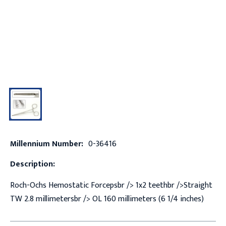
Millennium Number:
0-36416
Description:
Roch-Ochs Hemostatic Forcepsbr /> 1x2 teethbr />Straight
TW 2.8 millimetersbr /> OL 160 millimeters (6 1/4 inches)