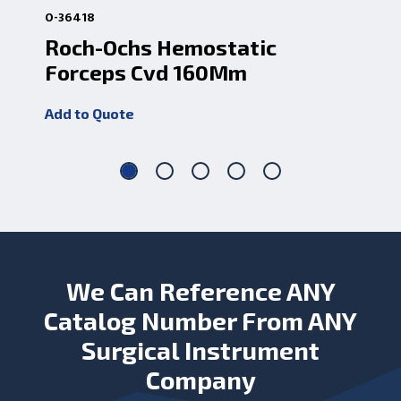
0-36418
0-3
Roch-Ochs Hemostatic
Ro
Forceps Cvd 160Mm
Fo
Add to Quote
Add
We Can Reference ANY
Catalog Number From ANY
Surgical Instrument
Company