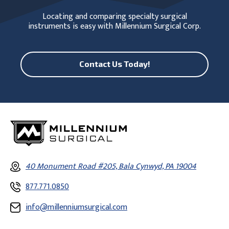
Locating and comparing specialty surgical
instruments is easy with Millennium Surgical Corp.
Contact Us Today!
40 Monument Road #205, Bala Cynwyd, PA 19004
877.771.0850
info@millenniumsurgical.com