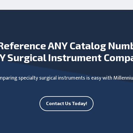
Reference ANY Catalog Num
Y Surgical Instrument Comp
paring specialty surgical instruments is easy with Millenni
Contact Us Today!