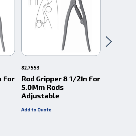
82.7553
82.7556
n For
Rod Gripper 8 1/2In For
Rod Grip
5.0Mm Rods
6.0Mm 
Adjustable
Adjusta
Add to Quote
Add to Quot