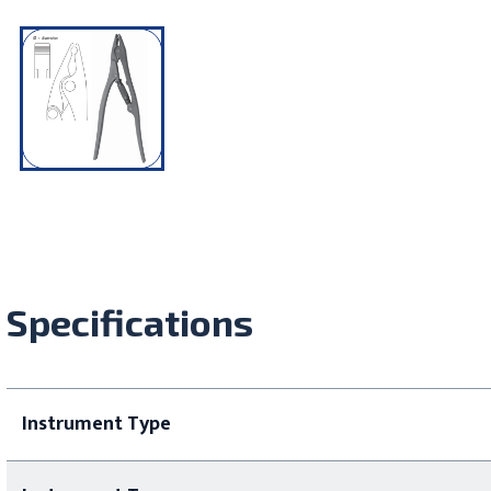
Specifications
Instrument Type