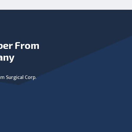
ber From
any
um Surgical Corp.