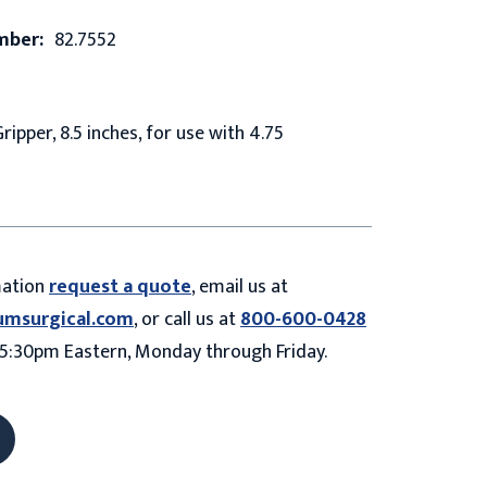
mber:
82.7552
ipper, 8.5 inches, for use with 4.75
mation
request a quote
, email us at
umsurgical.com
, or call us at
800-600-0428
5:30pm Eastern, Monday through Friday.