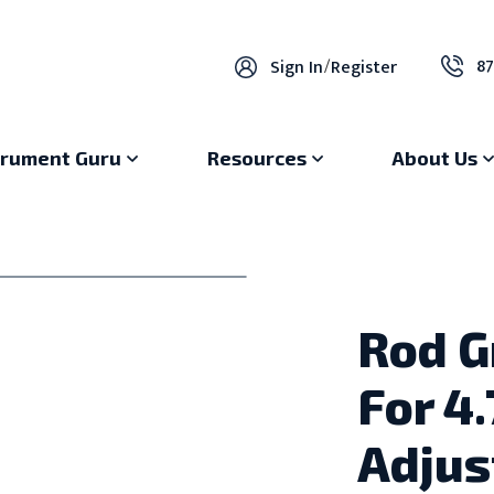
87
Sign In
/
Register
trument Guru
Resources
About Us
Rod G
For 4
Adjus