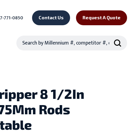
7-771-0850
Contact Us
Request A Quote
Search
ripper 8 1/2In
.75Mm Rods
table