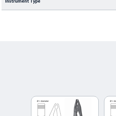
Instrument Type