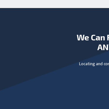
We Can 
AN
Locating and com