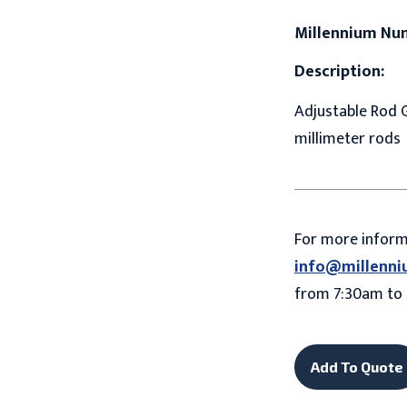
Millennium Nu
Description:
Adjustable Rod Gr
millimeter rods
For more infor
info@millenni
from 7:30am to 
Add To Quote