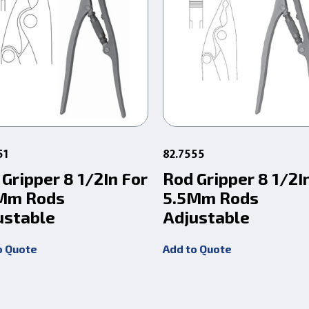
51
82.7555
Gripper 8 1/2In For
Rod Gripper 8 1/2I
Mm Rods
5.5Mm Rods
ustable
Adjustable
o Quote
Add to Quote