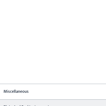
Miscellaneous