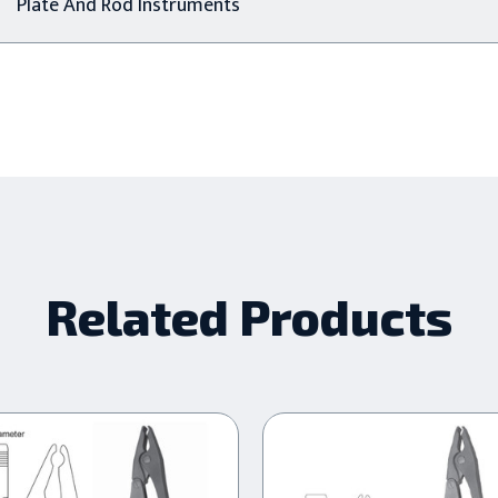
Plate And Rod Instruments
Related Products