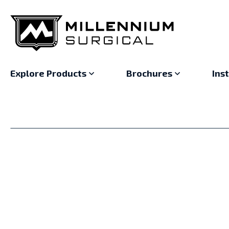
Explore Products
Brochures
Ins