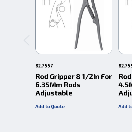
82.7557
82.75
Rod Gripper 8 1/2In For
Rod 
6.35Mm Rods
4.5
Adjustable
Adj
Add to Quote
Add t