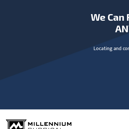
We Can 
AN
Locating and com