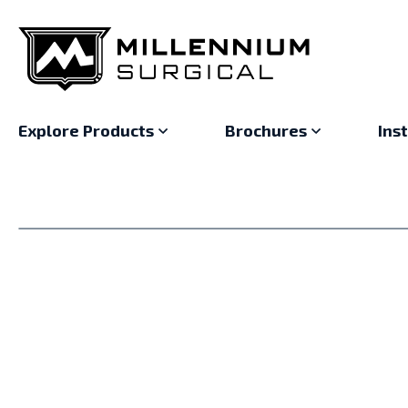
Explore Products
Brochures
Ins