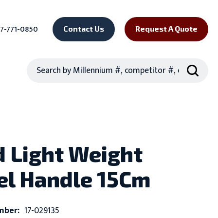
7-771-0850
Contact Us
Request A Quote
Search
 Light Weight
el Handle 15Cm
mber:
17-029135