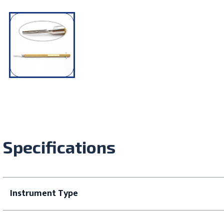
Specifications
Instrument Type