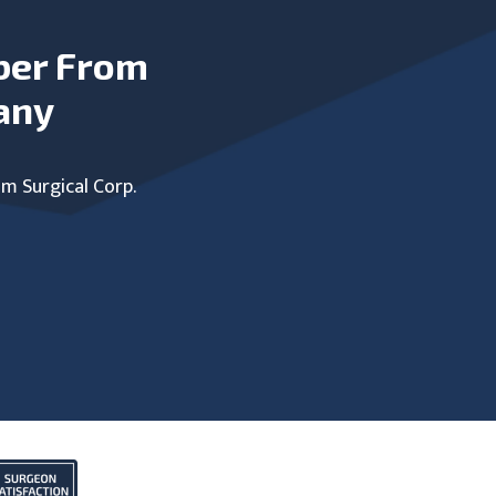
ber From
any
um Surgical Corp.