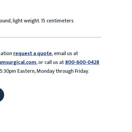
round, light weight. 15 centimeters
mation
request a quote
, email us at
umsurgical.com
, or call us at
800-600-0428
5:30pm Eastern, Monday through Friday.