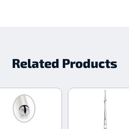
Related Products