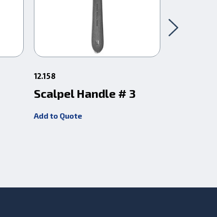
12.158
12.16
Scalpel Handle # 3
Scalpel 
Add to Quote
Add to Quot