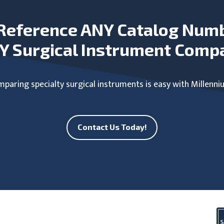
Reference ANY Catalog Num
Y Surgical Instrument Comp
paring specialty surgical instruments is easy with Millenni
Contact Us Today!