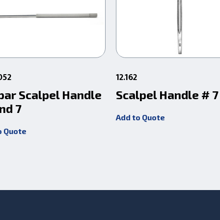
052
12.162
par Scalpel Handle
Scalpel Handle # 7
nd 7
Add to Quote
o Quote