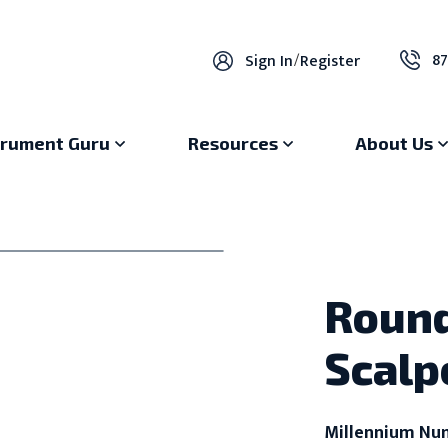
87
Sign In
/
Register
trument Guru
Resources
About Us
Round
Scalp
Millennium Nu