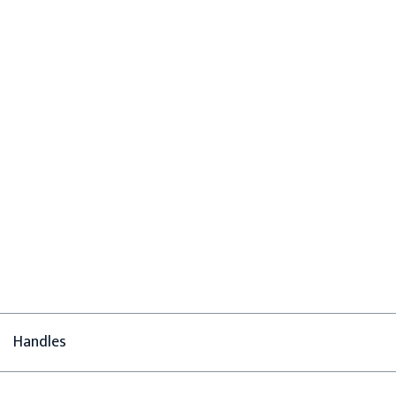
Handles