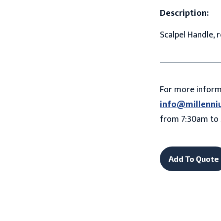
Description:
Scalpel Handle, 
For more infor
info@millenni
from 7:30am to 
Add To Quote