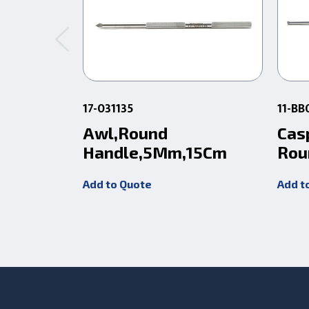
17-031135
11-BB
Awl,Round
Cas
Handle,5Mm,15Cm
Rou
Add to Quote
Add t