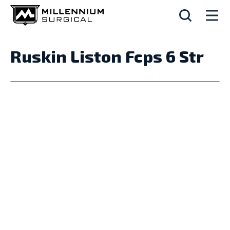
Ruskin Liston Fcps 6 Str