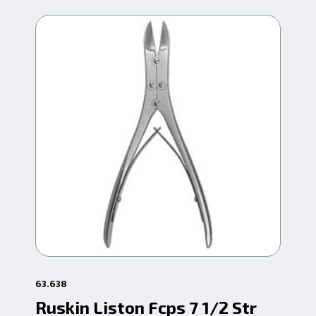
63.638
63.
Ruskin Liston Fcps 7 1/2 Str
Ru