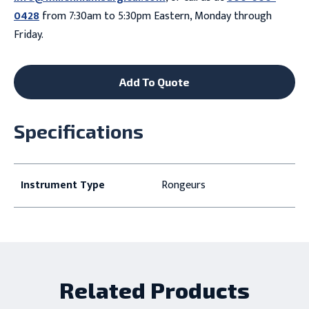
0428
from 7:30am to 5:30pm Eastern, Monday through
Friday.
Add To Quote
Specifications
Instrument Type
Rongeurs
Related Products