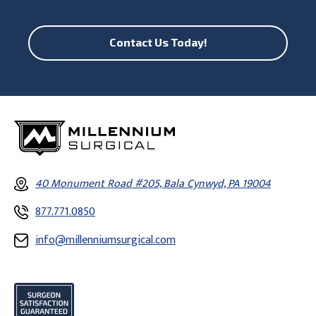
Contact Us Today!
40 Monument Road #205, Bala Cynwyd, PA 19004
877.771.0850
info@millenniumsurgical.com