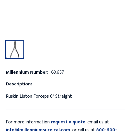
Millennium Number:
63.657
Description:
Ruskin Liston Forceps 6" Straight
For more information
request a quote
, email us at
info@millenniumsurgical.com
, or call us at
800-600-