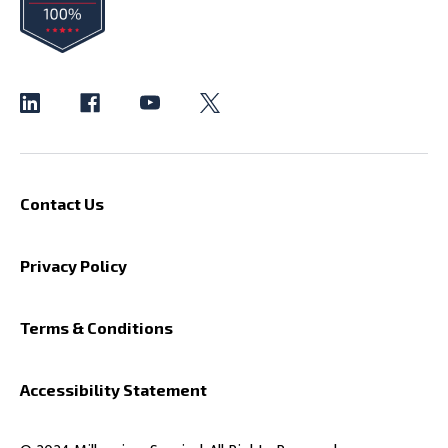
Contact Us
Privacy Policy
Terms & Conditions
Accessibility Statement