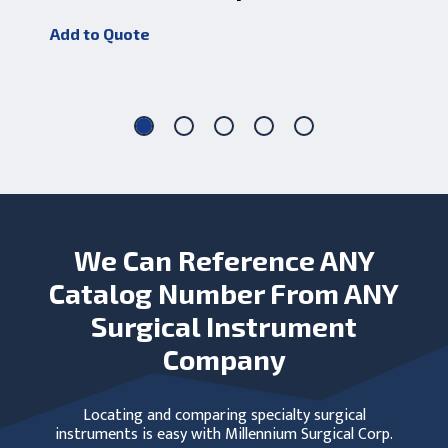
D
Add to Quote
Add
We Can Reference ANY
Catalog Number From ANY
Surgical Instrument
Company
Locating and comparing specialty surgical
instruments is easy with Millennium Surgical Corp.