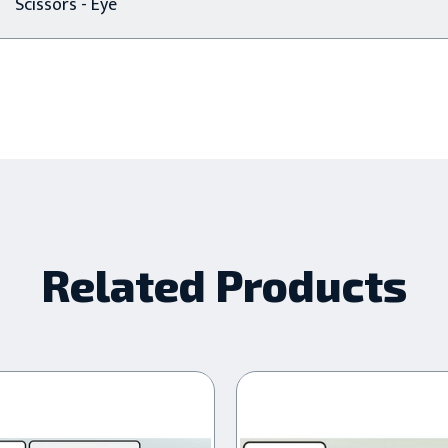
Scissors - Eye
Related Products