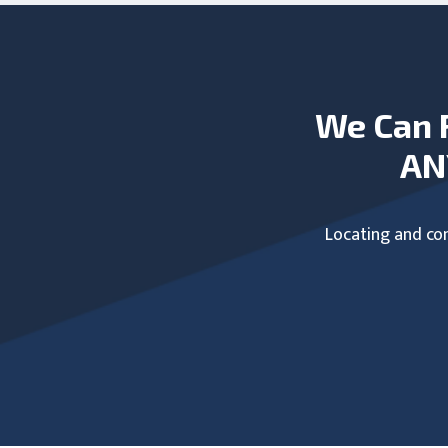
We Can 
AN
Locating and com