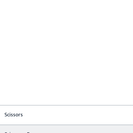
Scissors