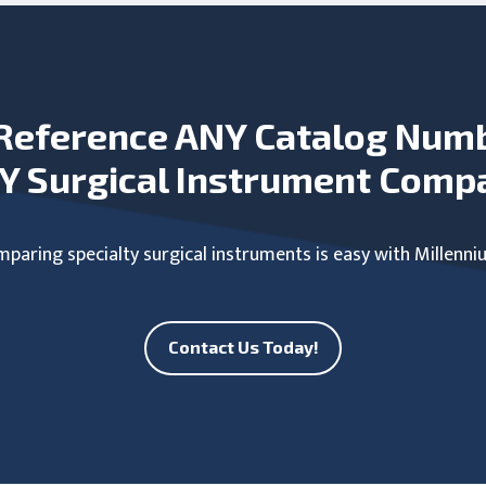
Reference ANY Catalog Num
Y Surgical Instrument Comp
paring specialty surgical instruments is easy with Millenni
Contact Us Today!