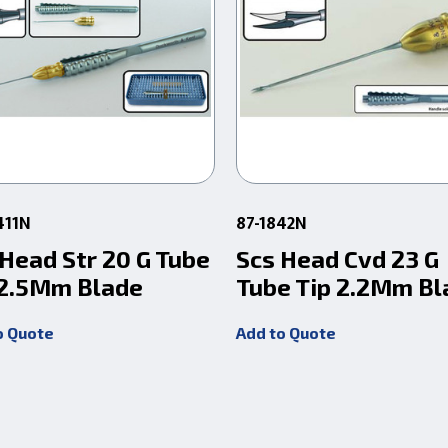
411N
87-1842N
 Head Str 20 G Tube
Scs Head Cvd 23 G
 2.5Mm Blade
Tube Tip 2.2Mm Bl
o Quote
Add to Quote