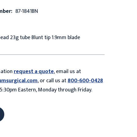
mber:
87-1841BN
ead 23g tube Blunt tip 1.9mm blade
mation
request a quote
, email us at
umsurgical.com
, or call us at
800-600-0428
5:30pm Eastern, Monday through Friday.