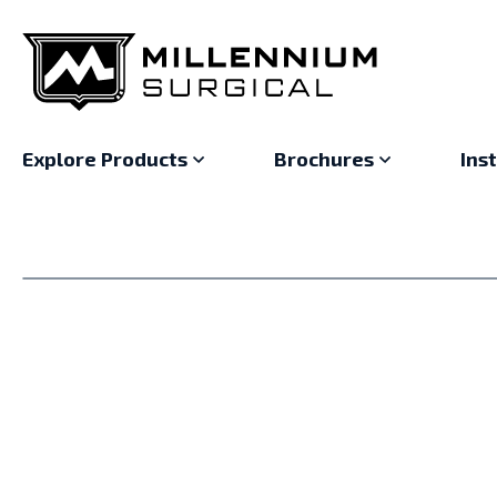
Explore Products
Brochures
Ins