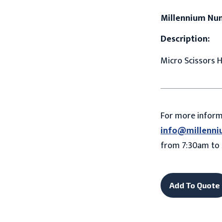
Millennium Nu
Description:
Micro Scissors H
For more infor
info@millenni
from 7:30am to 
Add To Quote