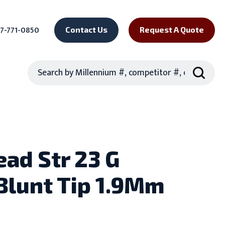
7-771-0850
Contact Us
Request A Quote
Search
ead Str 23 G
Blunt Tip 1.9Mm