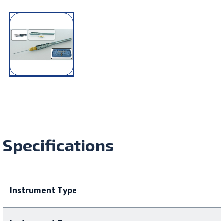
Specifications
Instrument Type