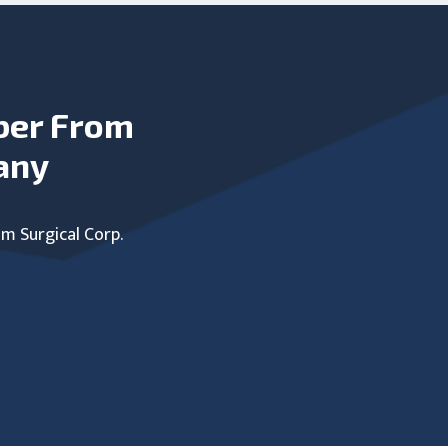
ber From
any
um Surgical Corp.