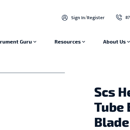
87
Sign In
/
Register
trument Guru
Resources
About Us
Scs H
Tube 
Blade