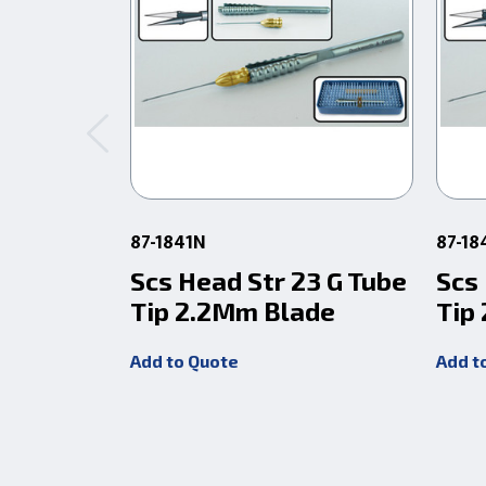
87-1841N
87-18
Scs Head Str 23 G Tube
Scs
Tip 2.2Mm Blade
Tip
Add to Quote
Add t