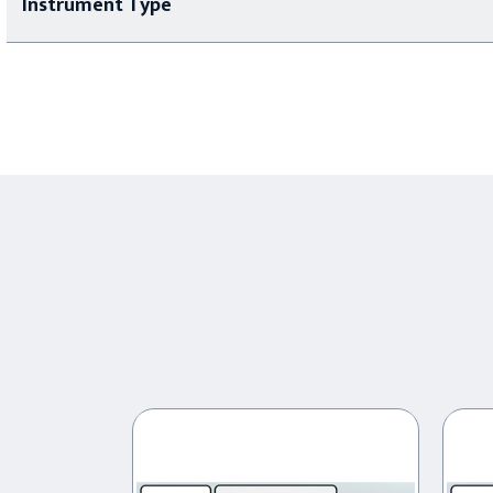
Instrument Type