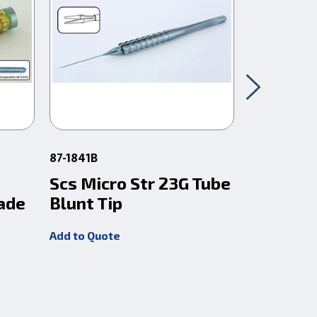
87-1841B
87-18411
Scs Micro Str 23G Tube
Scs Micr
ade
Blunt Tip
Sharp T
Add to Quote
Add to Quot