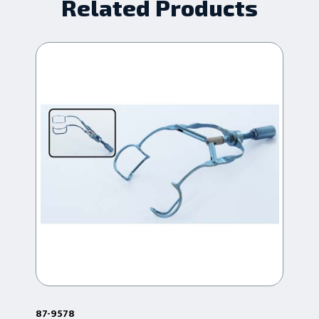
Related Products
87-9578
87-