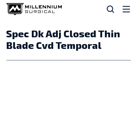
Spec Dk Adj Closed Thin
Blade Cvd Temporal