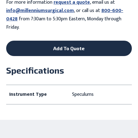
For more information
request a quote
, email us at
info@millenniumsurgical.com
, or call us at
800-600-
0428
from 7:30am to 5:30pm Eastern, Monday through
Friday.
Add To Quote
Specifications
Instrument Type
Speculums