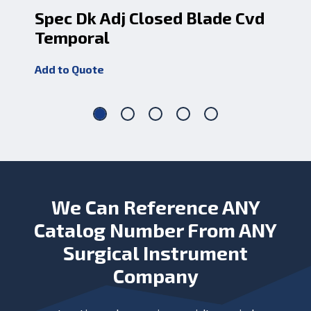
Spec Dk Adj Closed Blade Cvd
Sp
Temporal
Cv
Add to Quote
Add
We Can Reference ANY
Catalog Number From ANY
Surgical Instrument
Company