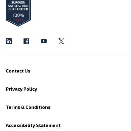
Contact Us
Privacy Policy
Terms & Conditions
Accessibility Statement