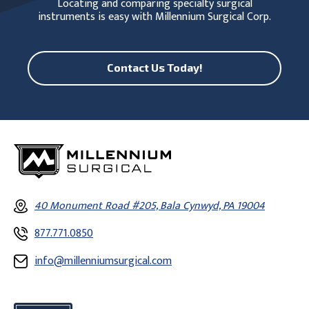
Locating and comparing specialty surgical
instruments is easy with Millennium Surgical Corp.
Contact Us Today!
40 Monument Road #205, Bala Cynwyd, PA 19004
877.771.0850
info@millenniumsurgical.com