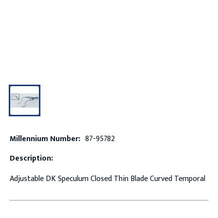
Millennium Number:
87-95782
Description:
Adjustable DK Speculum Closed Thin Blade Curved Temporal