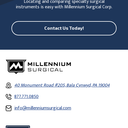
Locating and comparing specialty surgical
instruments is easy with Millennium Surgical Corp.
Contact Us Today!
40 Monument Road #205, Bala Cynwyd, PA 19004
877.771.0850
info@millenniumsurgical.com