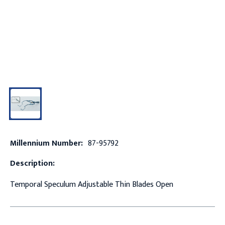
Millennium Number:
87-95792
Description:
Temporal Speculum Adjustable Thin Blades Open