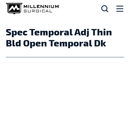
Spec Temporal Adj Thin
Bld Open Temporal Dk