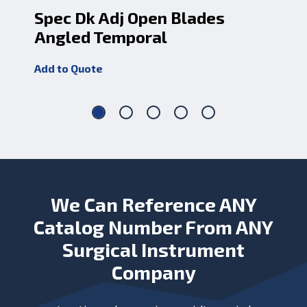
Spec Dk Adj Open Blades
Sp
Angled Temporal
Cv
Add to Quote
Add
We Can Reference ANY
Catalog Number From ANY
Surgical Instrument
Company