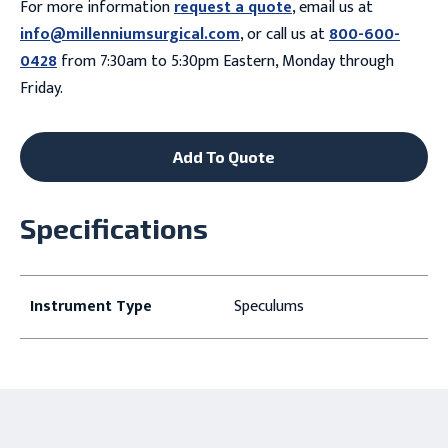
For more information
request a quote
, email us at
info@millenniumsurgical.com
, or call us at
800-600-
0428
from 7:30am to 5:30pm Eastern, Monday through
Friday.
Add To Quote
Specifications
Instrument Type
Speculums