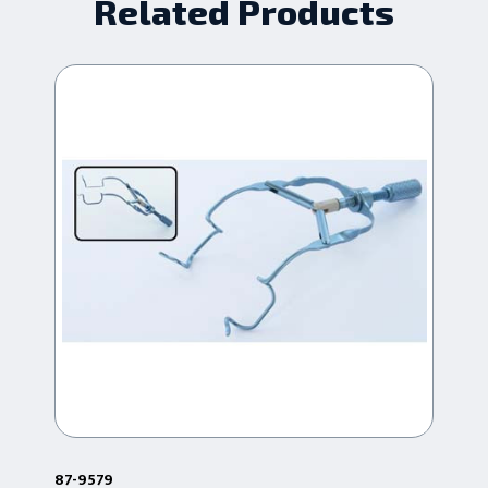
Related Products
87-9579
87-