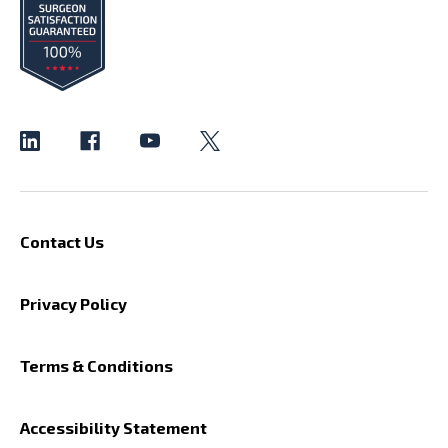
Contact Us
Privacy Policy
Terms & Conditions
Accessibility Statement