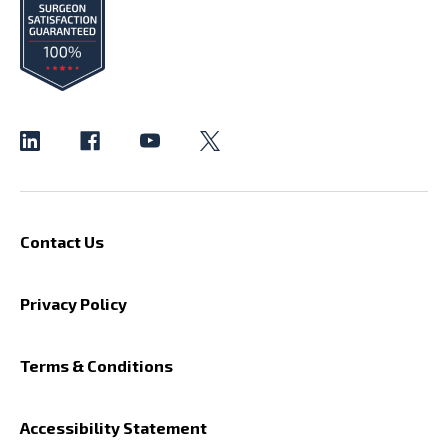
Contact Us
Privacy Policy
Terms & Conditions
Accessibility Statement