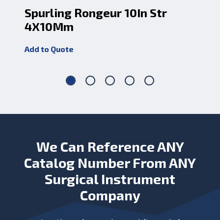
Spurling Rongeur 10In Str
Sp
4X10Mm
4
Add to Quote
Add
We Can Reference ANY
Catalog Number From ANY
Surgical Instrument
Company