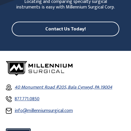
Locating and comparing specialty surgical
instruments is easy with Millennium Surgical Corp.
Contact Us Today!
40 Monument Road #205, Bala Cynwyd, PA 19004
877.771.0850
info@millenniumsurgical.com