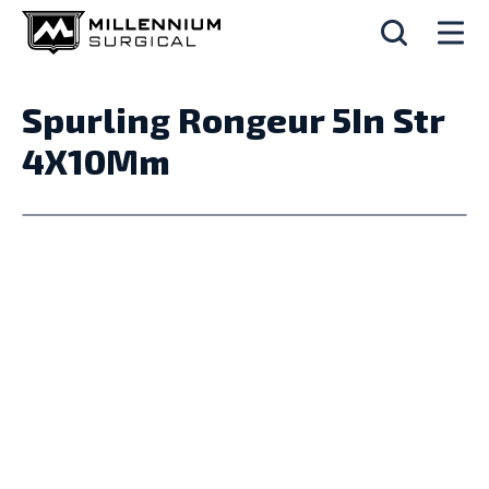
Spurling Rongeur 5In Str
4X10Mm