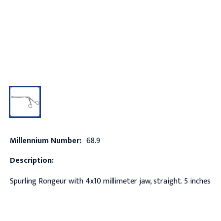
Millennium Number:
68.9
Description:
Spurling Rongeur with 4x10 millimeter jaw, straight. 5 inches