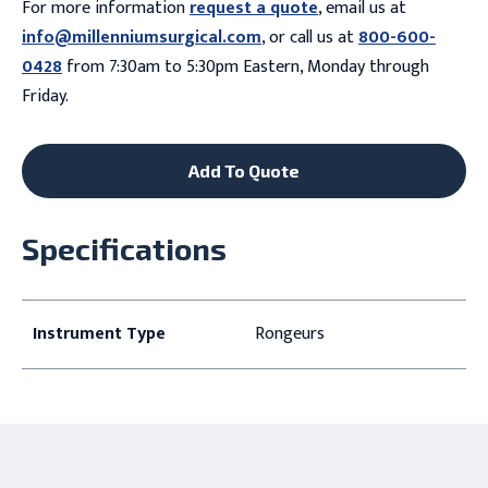
For more information
request a quote
, email us at
info@millenniumsurgical.com
, or call us at
800-600-
0428
from 7:30am to 5:30pm Eastern, Monday through
Friday.
Add To Quote
Specifications
Instrument Type
Rongeurs