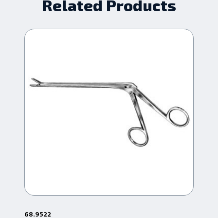
Related Products
68.9522
68.