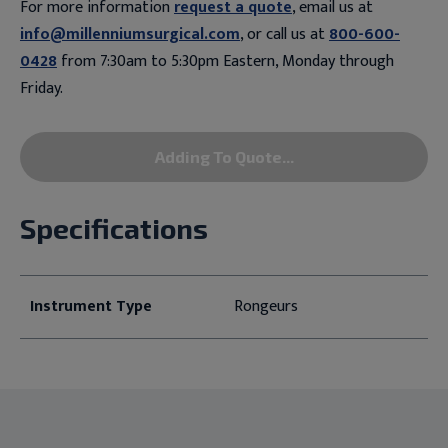
For more information
request a quote
, email us at
info@millenniumsurgical.com
, or call us at
800-600-
0428
from 7:30am to 5:30pm Eastern, Monday through
Friday.
Adding To Quote...
Specifications
Instrument Type
Rongeurs