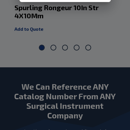
Spurling Rongeur 10In Str
Sp
4X10Mm
4
Add to Quote
Add
We Can Reference ANY
Catalog Number From ANY
Surgical Instrument
Company