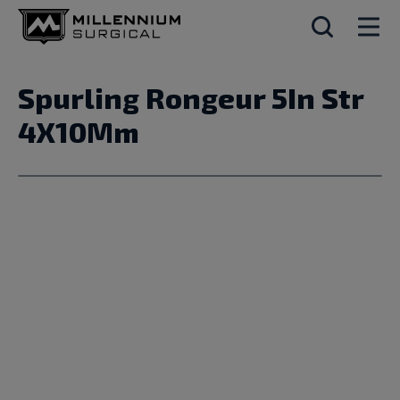
Spurling Rongeur 5In Str
4X10Mm