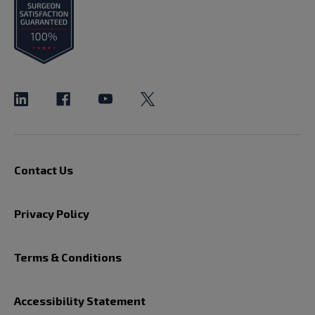
Contact Us
Privacy Policy
Terms & Conditions
Accessibility Statement