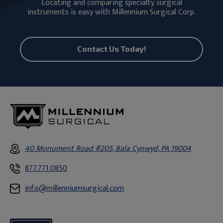
Locating and comparing specialty surgical
instruments is easy with Millennium Surgical Corp.
Contact Us Today!
40 Monument Road #205, Bala Cynwyd, PA 19004
877.771.0850
info@millenniumsurgical.com