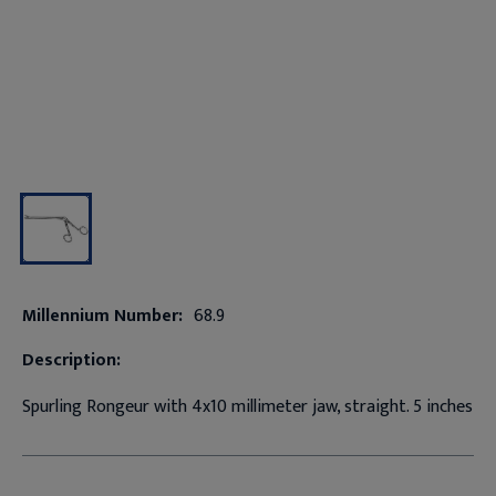
Millennium Number:
68.9
Description:
Spurling Rongeur with 4x10 millimeter jaw, straight. 5 inches