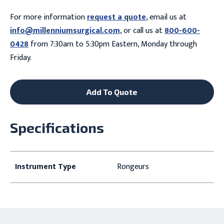
For more information
request a quote
, email us at
info@millenniumsurgical.com
, or call us at
800-600-
0428
from 7:30am to 5:30pm Eastern, Monday through
Friday.
Add To Quote
Specifications
Instrument Type
Rongeurs