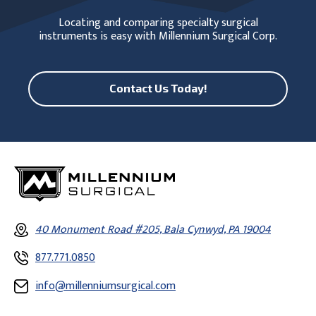
Locating and comparing specialty surgical
instruments is easy with Millennium Surgical Corp.
Contact Us Today!
40 Monument Road #205, Bala Cynwyd, PA 19004
877.771.0850
info@millenniumsurgical.com