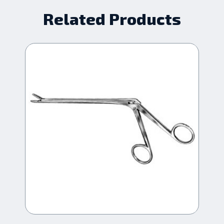
Related Products