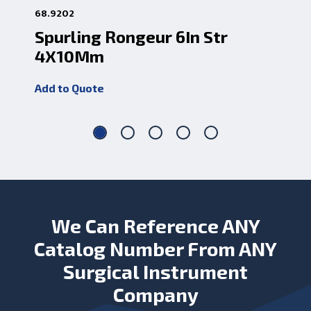
68.9202
68.
Spurling Rongeur 6In Str
Sp
4X10Mm
4
Add to Quote
Add
We Can Reference ANY
Catalog Number From ANY
Surgical Instrument
Company