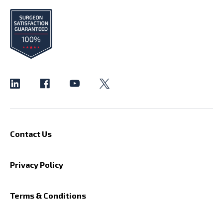
Contact Us
Privacy Policy
Terms & Conditions