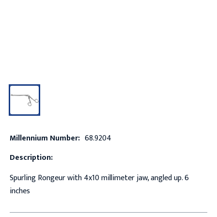
Millennium Number:
68.9204
Description:
Spurling Rongeur with 4x10 millimeter jaw, angled up. 6
inches