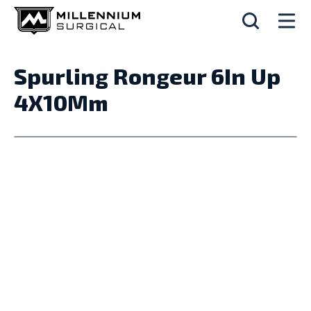
Spurling Rongeur 6In Up
4X10Mm