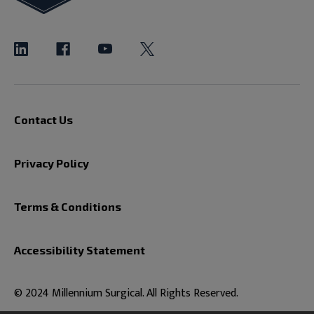
Contact Us
Privacy Policy
Terms & Conditions
Accessibility Statement
© 2024 Millennium Surgical. All Rights Reserved.