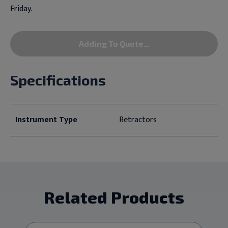
Friday.
Adding To Quote...
Specifications
Instrument Type
Retractors
Related Products