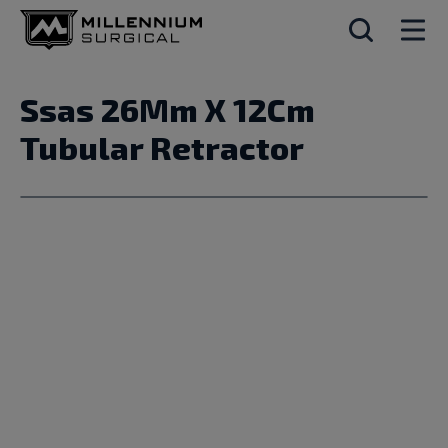
Ssas 26Mm X 12Cm
Tubular Retractor