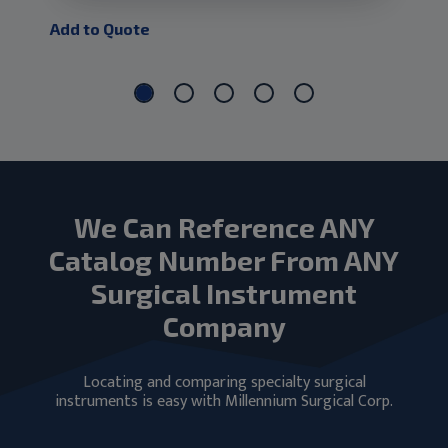
Add to Quote
Add
We Can Reference ANY
Catalog Number From ANY
Surgical Instrument
Company
Locating and comparing specialty surgical
instruments is easy with Millennium Surgical Corp.