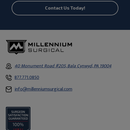
Contact Us Today!
40 Monument Road #205, Bala Cynwyd, PA 19004
877.771.0850
info@millenniumsurgical.com