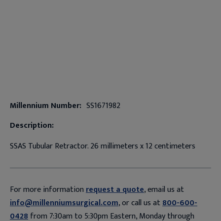
Millennium Number:
SS1671982
Description:
SSAS Tubular Retractor. 26 millimeters x 12 centimeters
For more information
request a quote
, email us at
info@millenniumsurgical.com
, or call us at
800-600-
0428
from 7:30am to 5:30pm Eastern, Monday through