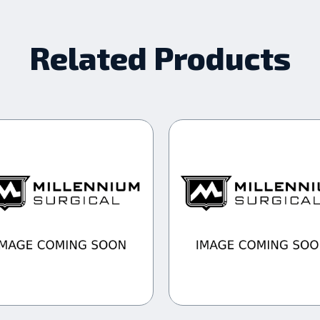
Related Products