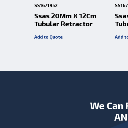
SS1671952
SS167
Ssas 20Mm X 12Cm
Ssa
Tubular Retractor
Tub
Add to Quote
Add t
We Can 
AN