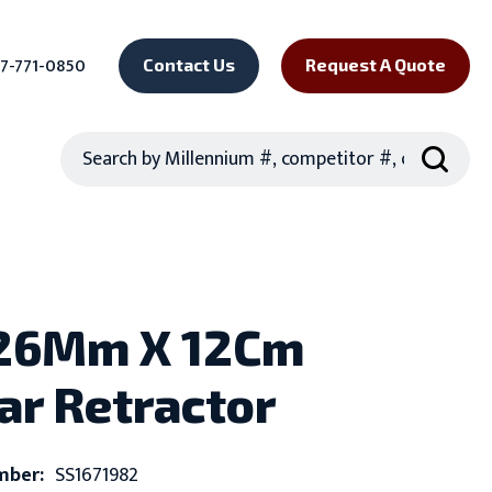
7-771-0850
Contact Us
Request A Quote
Search
 26Mm X 12Cm
ar Retractor
mber:
SS1671982