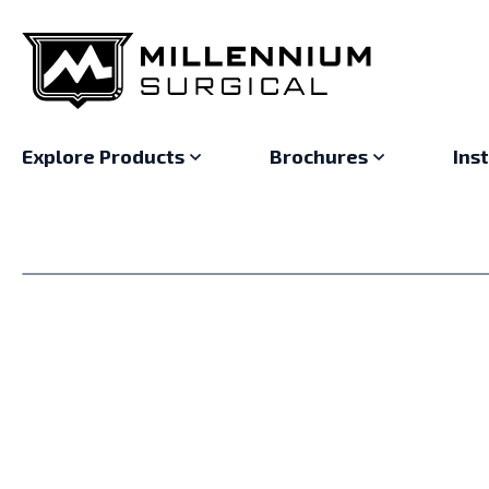
Explore Products
Brochures
Ins