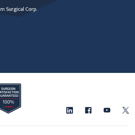
um Surgical Corp.