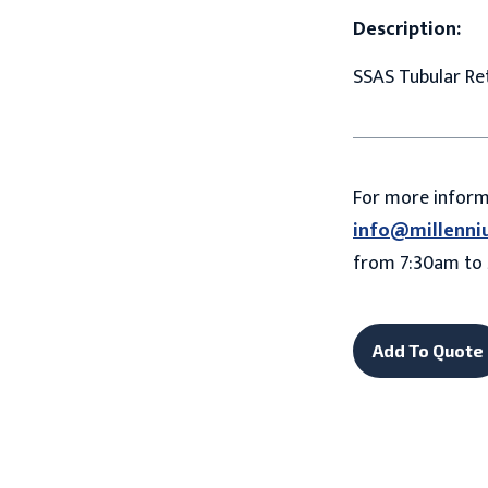
Description:
SSAS Tubular Ret
For more infor
info@millenni
from 7:30am to 
Add To Quote