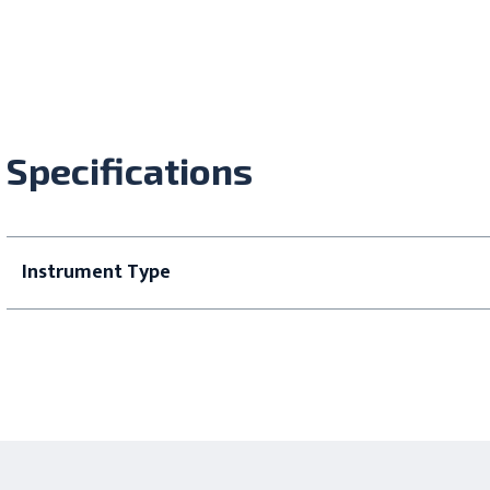
Specifications
Instrument Type