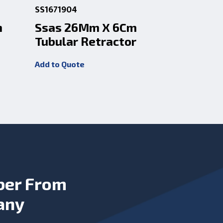
SS1671904
SS1671906
m
Ssas 26Mm X 6Cm
Ssas 2
Tubular Retractor
Tubular
Add to Quote
Add to Quot
ber From
any