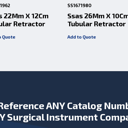
1962
SS1671980
s 22Mm X 12Cm
Ssas 26Mm X 10C
ular Retractor
Tubular Retractor
o Quote
Add to Quote
Reference ANY Catalog Num
Y Surgical Instrument Comp