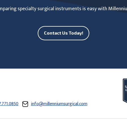
paring specialty surgical instruments is easy with Millenni
Contact Us Today!
7.771.0850
info@millenniumsurgical.com