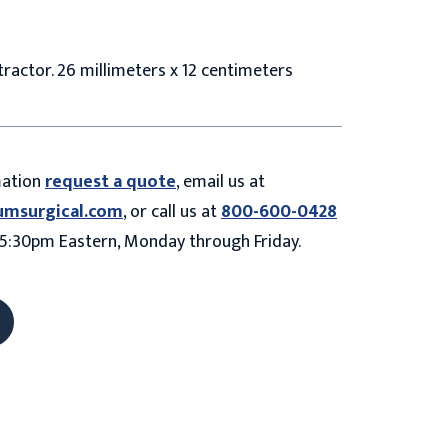
ractor. 26 millimeters x 12 centimeters
mation
request a quote
, email us at
umsurgical.com
, or call us at
800-600-0428
5:30pm Eastern, Monday through Friday.