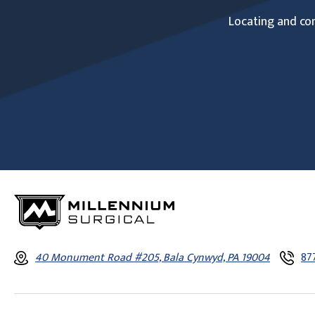
Locating and com
40 Monument Road #205, Bala Cynwyd, PA 19004
87