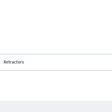
Retractors