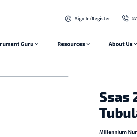
87
Sign In
/
Register
trument Guru
Resources
About Us
Ssas
Tubul
Millennium Nu