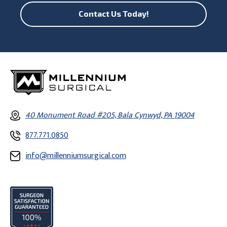
Contact Us Today!
40 Monument Road #205, Bala Cynwyd, PA 19004
877.771.0850
info@millenniumsurgical.com