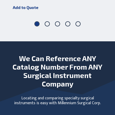
Add to Quote
Add
We Can Reference ANY
Catalog Number From ANY
Surgical Instrument
Company
Locating and comparing specialty surgical
instruments is easy with Millennium Surgical Corp.