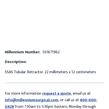
Millennium Number:
SS1671962
Description:
SSAS Tubular Retractor. 22 millimeters x 12 centimeters
For more information
request a quote
, email us at
info@millenniumsurgical.com
, or call us at
800-600-
0428
from 7:30am to 5:30pm Eastern, Monday through