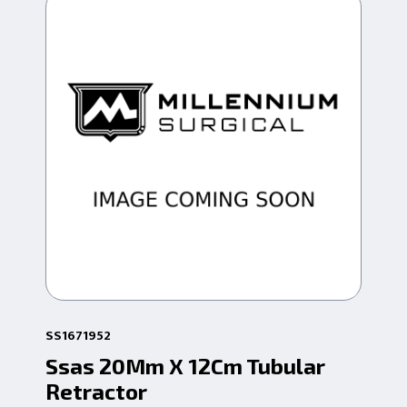
SS1671952
SS1
Ssas 20Mm X 12Cm Tubular
Ss
Retractor
Re