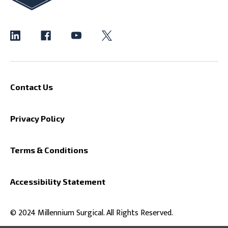
Contact Us
Privacy Policy
Terms & Conditions
Accessibility Statement
© 2024 Millennium Surgical. All Rights Reserved.