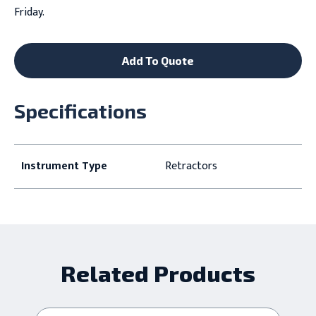
Friday.
Add To Quote
Specifications
Instrument Type
Retractors
Related Products