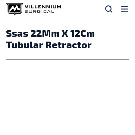
Ssas 22Mm X 12Cm
Tubular Retractor