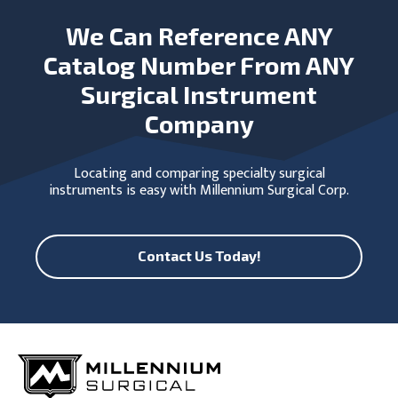
We Can Reference ANY
Catalog Number From ANY
Surgical Instrument
Company
Locating and comparing specialty surgical
instruments is easy with Millennium Surgical Corp.
Contact Us Today!