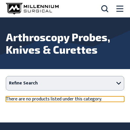
Arthroscopy Probes,
Knives & Curettes
Refine Search
There are no products listed under this category.