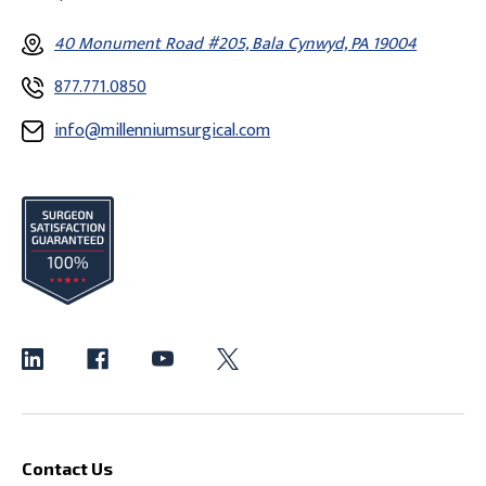
40 Monument Road #205, Bala Cynwyd, PA 19004
877.771.0850
info@millenniumsurgical.com
Contact Us