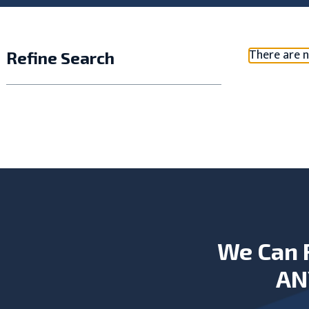
There are n
Refine Search
We Can 
AN