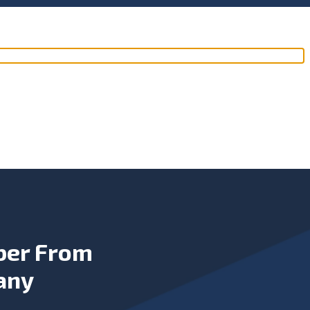
ber From
any