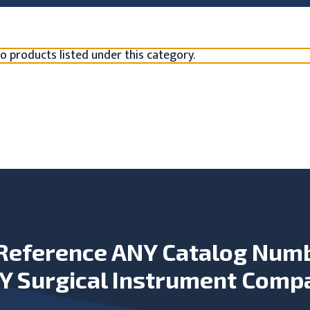
o products listed under this category.
Reference ANY Catalog Num
Y Surgical Instrument Comp