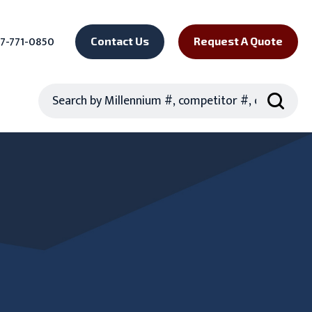
7-771-0850
Contact Us
Request A Quote
Search