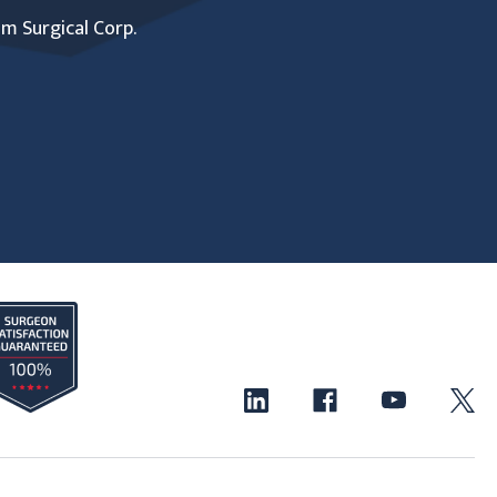
um Surgical Corp.