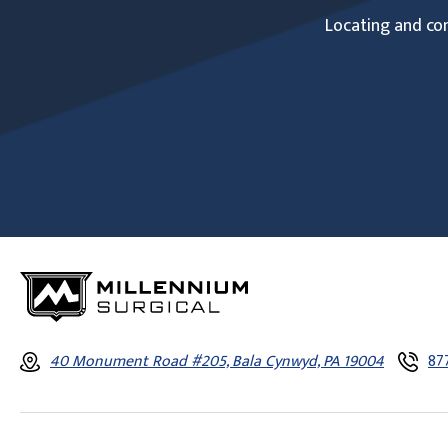
Locating and com
40 Monument Road #205, Bala Cynwyd, PA 19004
87