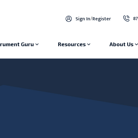
87
Sign In
/
Register
trument Guru
Resources
About Us