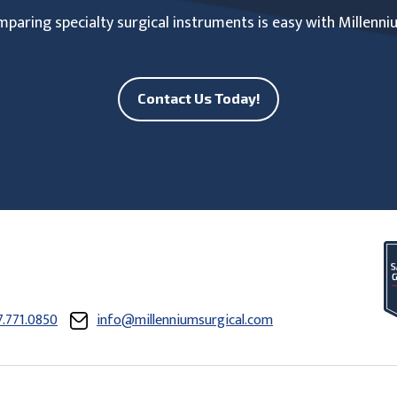
paring specialty surgical instruments is easy with Millenni
Contact Us Today!
7.771.0850
info@millenniumsurgical.com