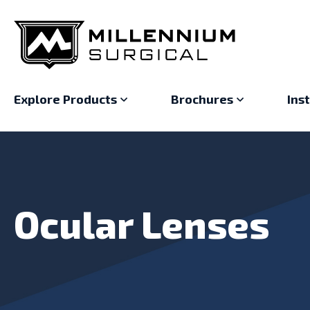
Explore Products
Brochures
Ins
Ocular Lenses