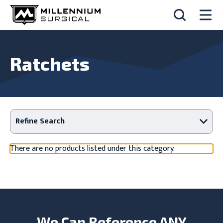
Ratchets
Refine Search
There are no products listed under this category.
We Can Reference ANY