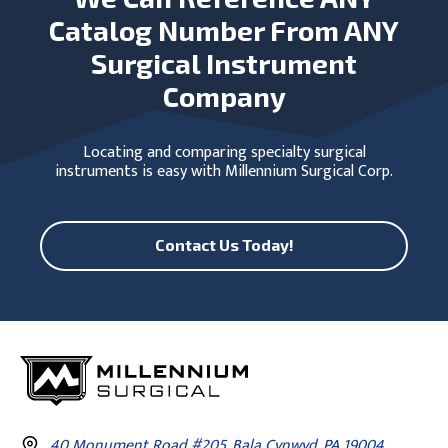
Catalog Number From ANY
Surgical Instrument
Company
Locating and comparing specialty surgical
instruments is easy with Millennium Surgical Corp.
Contact Us Today!
40 Monument Road #205, Bala Cynwyd, PA 19004