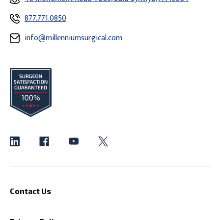
877.771.0850
info@millenniumsurgical.com
Contact Us