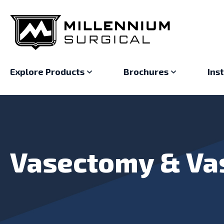
Explore Products
Brochures
Ins
Vasectomy & Va