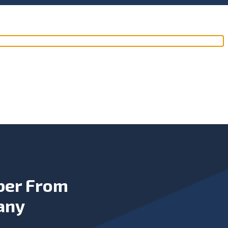
ber From
any