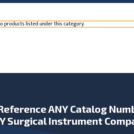
o products listed under this category.
Reference ANY Catalog Num
Y Surgical Instrument Comp