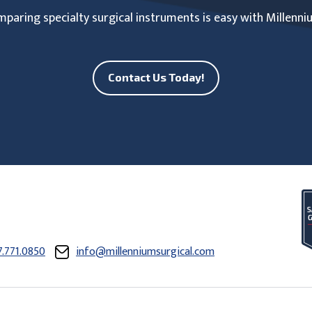
paring specialty surgical instruments is easy with Millenni
Contact Us Today!
7.771.0850
info@millenniumsurgical.com