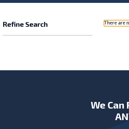
There are n
Refine Search
We Can 
AN