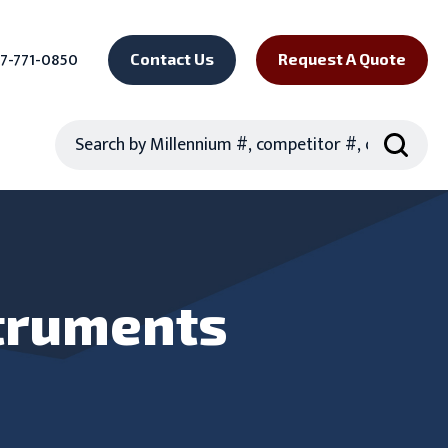
7-771-0850
Contact Us
Request A Quote
Search
truments