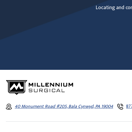
Locating and com
40 Monument Road #205, Bala Cynwyd, PA 19004
87