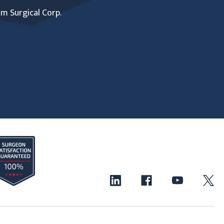
um Surgical Corp.