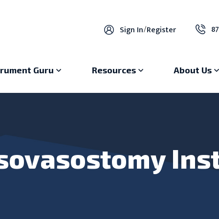
87
Sign In
/
Register
trument Guru
Resources
About Us
sovasostomy Ins