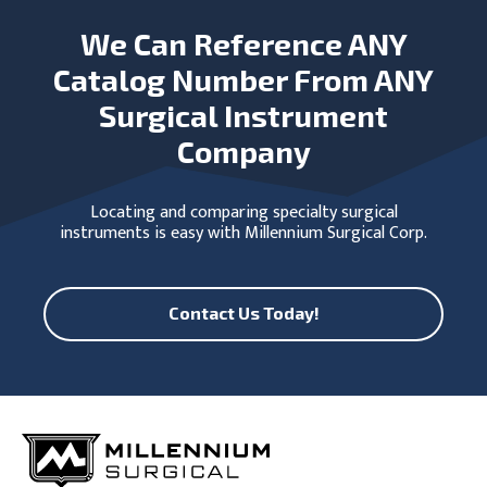
We Can Reference ANY
Catalog Number From ANY
Surgical Instrument
Company
Locating and comparing specialty surgical
instruments is easy with Millennium Surgical Corp.
Contact Us Today!