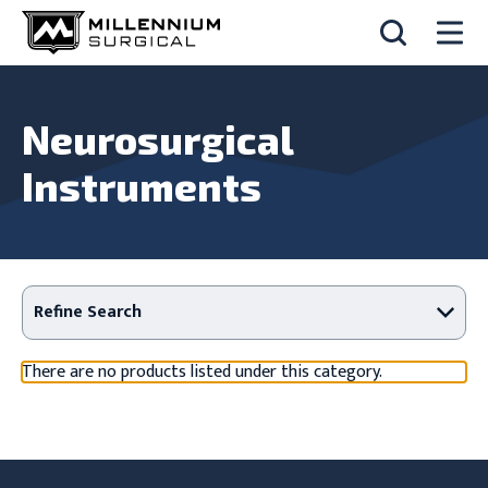
Neurosurgical
Instruments
Refine Search
There are no products listed under this category.