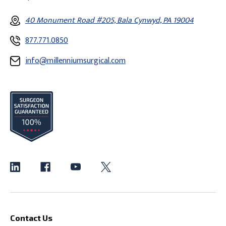
40 Monument Road #205, Bala Cynwyd, PA 19004
877.771.0850
info@millenniumsurgical.com
Contact Us