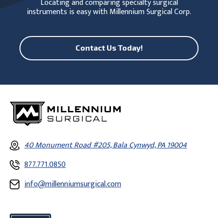
Locating and comparing specialty surgical
instruments is easy with Millennium Surgical Corp.
Contact Us Today!
40 Monument Road #205, Bala Cynwyd, PA 19004
877.771.0850
info@millenniumsurgical.com