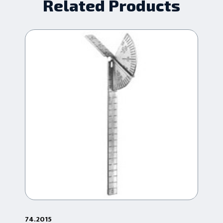
Related Products
74.2015
2-6