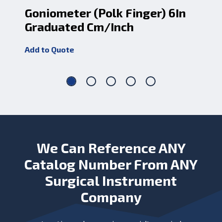
Goniometer (Polk Finger) 6In
Fc
Graduated Cm/Inch
Sh
Add to Quote
Add
We Can Reference ANY
Catalog Number From ANY
Surgical Instrument
Company