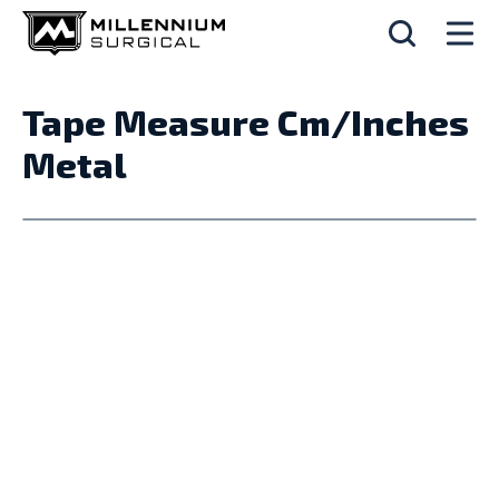
Tape Measure Cm/Inches
Metal