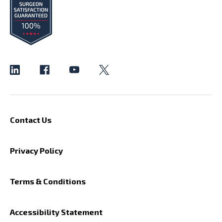
Contact Us
Privacy Policy
Terms & Conditions
Accessibility Statement