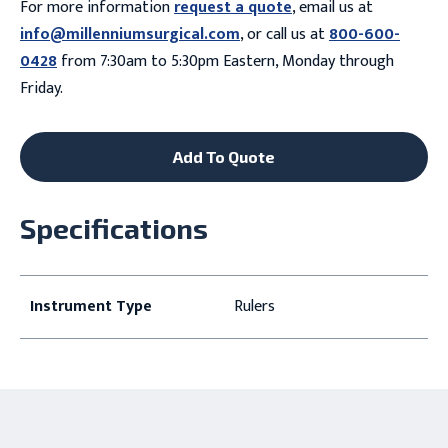
For more information
request a quote
, email us at
info@millenniumsurgical.com
, or call us at
800-600-
0428
from 7:30am to 5:30pm Eastern, Monday through
Friday.
Add To Quote
Specifications
Instrument Type
Rulers