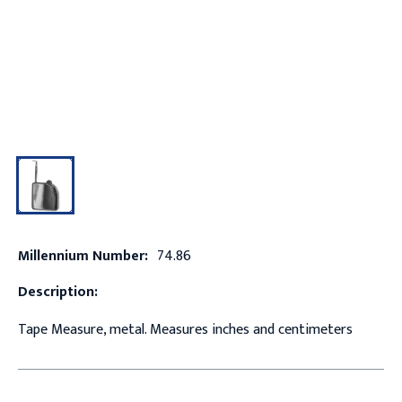
Millennium Number:
74.86
Description:
Tape Measure, metal. Measures inches and centimeters