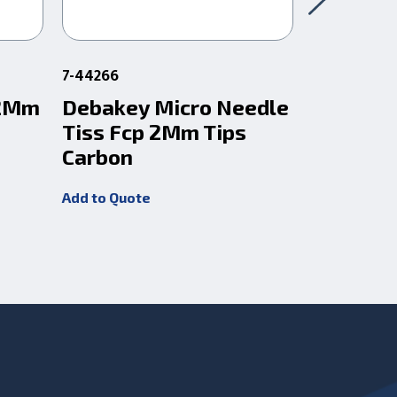
7-44266
1-309
 2Mm
Debakey Micro Needle
Debakey
Tiss Fcp 2Mm Tips
Tissue 
Carbon
Tip
Add to Quote
Add to Quot