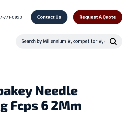
7-771-0850
Contact Us
Request A Quote
Search
bakey Needle
ng Fcps 6 2Mm