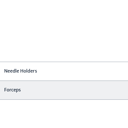
Needle Holders
Forceps