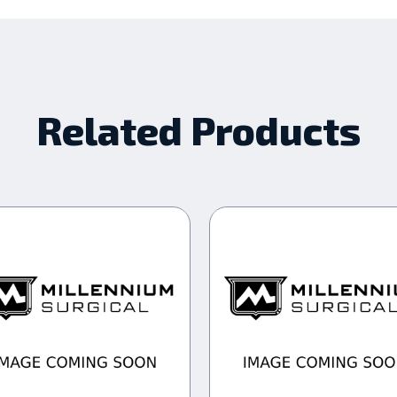
Related Products