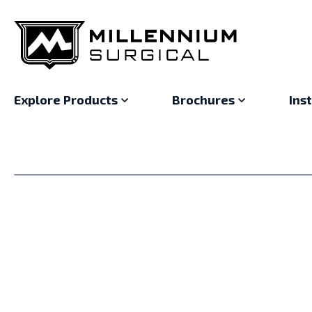
Explore Products
Brochures
Ins