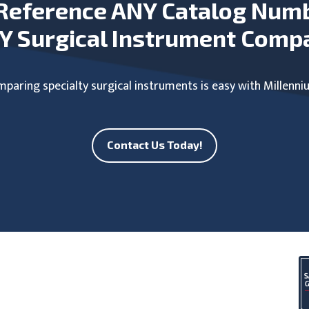
Reference ANY Catalog Num
Y Surgical Instrument Comp
paring specialty surgical instruments is easy with Millenni
Contact Us Today!