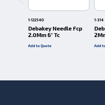
1-122540
1-314
Debakey Needle Fcp
Deb
2.0Mm 6" Tc
2Mm
Add to Quote
Add t