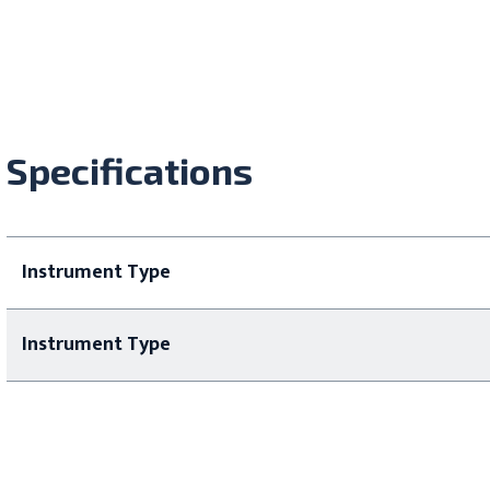
Specifications
Instrument Type
Instrument Type