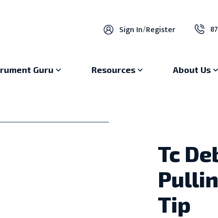
87
Sign In
/
Register
trument Guru
Resources
About Us
Tc De
Pulli
Tip