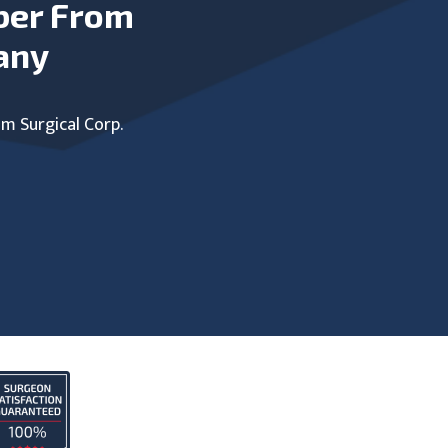
ber From
any
um Surgical Corp.