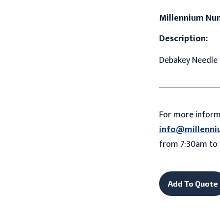
Millennium Nu
Description:
Debakey Needle 
For more infor
info@millenni
from 7:30am to 
Add To Quote