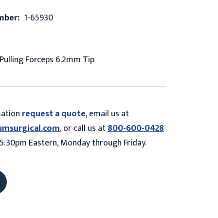
mber:
1-65930
Pulling Forceps 6.2mm Tip
mation
request a quote
, email us at
umsurgical.com
, or call us at
800-600-0428
5:30pm Eastern, Monday through Friday.