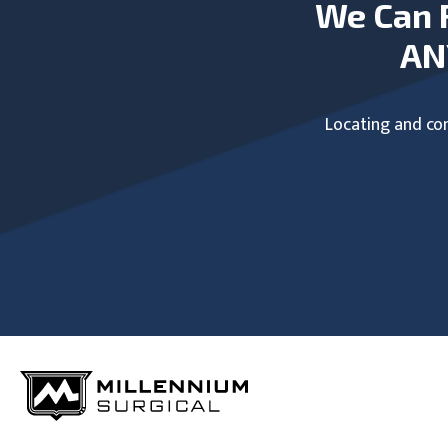
We Can 
AN
Locating and com