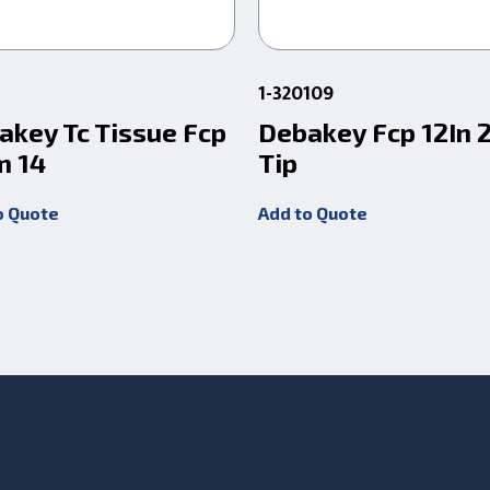
1-320109
akey Tc Tissue Fcp
Debakey Fcp 12In
 14
Tip
o Quote
Add to Quote